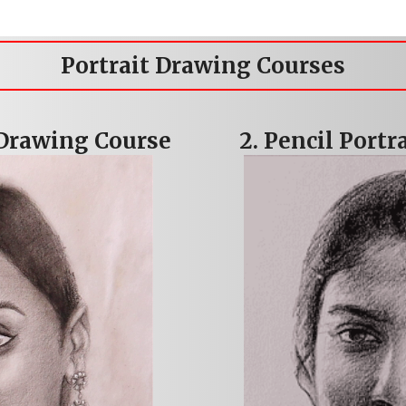
Portrait Drawing Courses
 Drawing Course
2. Pencil Port