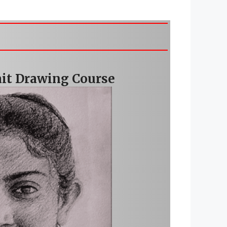
rait Drawing Course