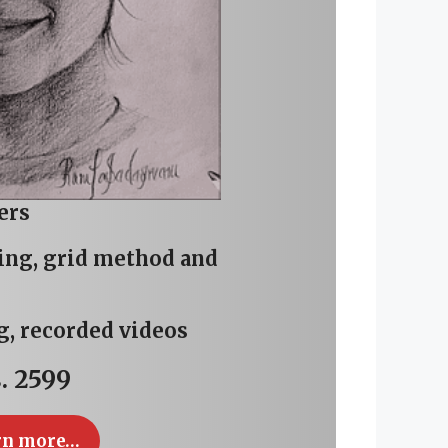
ers
wing, grid method and
g, recorded videos
. 2599
rn more…