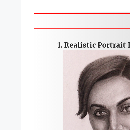
Skip
to
content
1.
Realistic Portrait