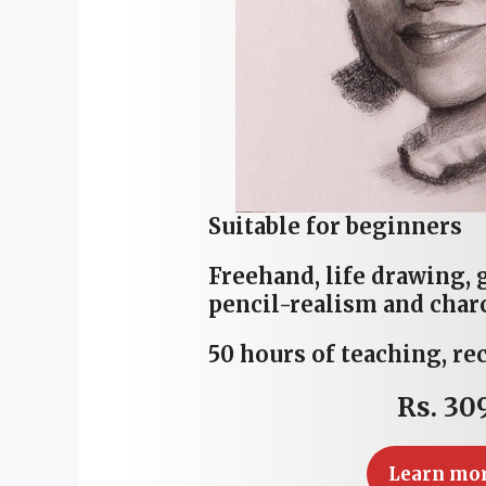
Suitable for beginners
Freehand, life drawing, 
pencil-realism and char
50 hours of teaching, re
Rs. 30
Learn mo