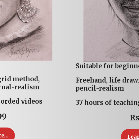
Suitable for beginn
grid method,
Freehand, life dra
coal-realism
pencil-realism
corded videos
37 hours of teachin
99
Rs
re…
Lea