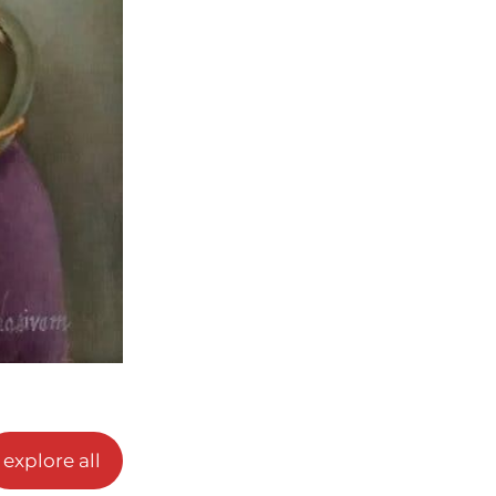
explore all