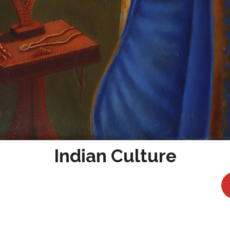
Indian Culture