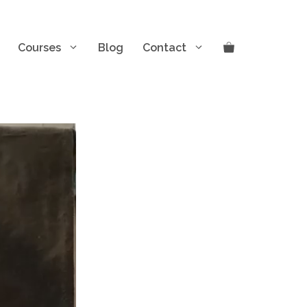
Courses
Blog
Contact