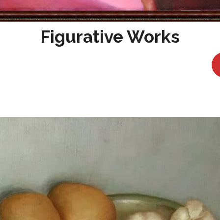
Figurative Works