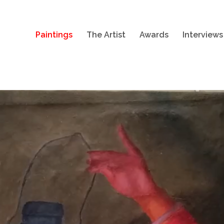
Paintings
The Artist
Awards
Interviews