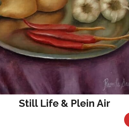
Still Life & Plein Air