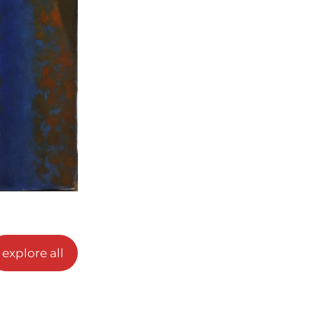
explore all