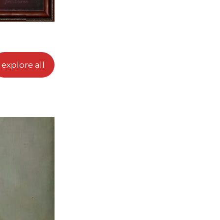
explore all