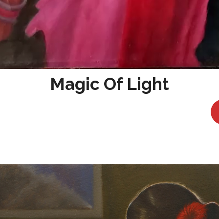
Magic Of Light