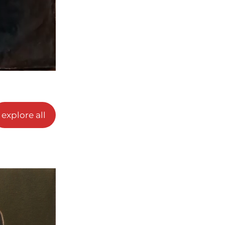
explore all