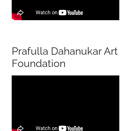
Prafulla Dahanukar Art
Foundation