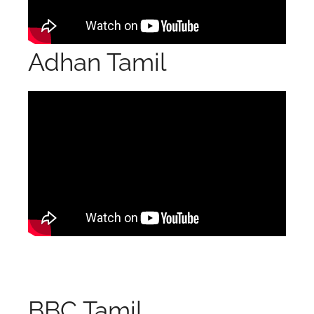
Adhan Tamil
BBC Tamil