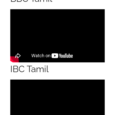
IBC Tamil