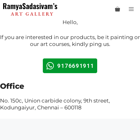
Skip
M
to
content
Hello,
If you are interested in our products, be it painting or
our art courses, kindly ping us.
9176691911
Office
No. 150c, Union carbide colony, 9th street,
Kodungaiyur, Chennai – 600118