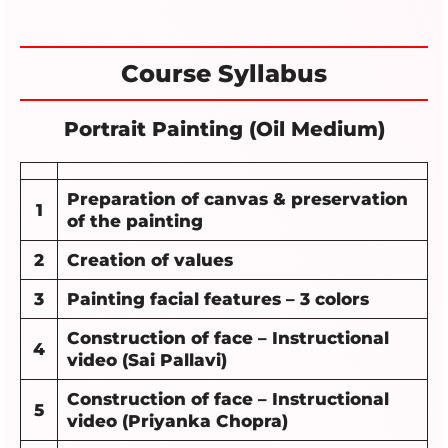
Course Syllabus
Portrait Painting (Oil Medium)
Preparation of canvas & preservation
1
of the painting
2
Creation of values
3
Painting facial features – 3 colors
Construction of face – Instructional
4
video (Sai Pallavi)
Construction of face – Instructional
5
video (Priyanka Chopra)