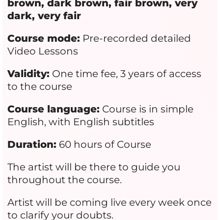
brown, dark brown, fair brown, very
dark, very fair
Course mode:
Pre-recorded detailed
Video Lessons
Validity:
One time fee, 3 years of access
to the course
Course language:
Course is in simple
English, with English subtitles
Duration:
60 hours of Course
The artist will be there to guide you
throughout the course.
Artist will be coming live every week once
to clarify your doubts.