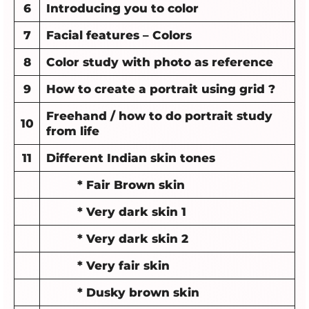
6
Introducing you to color
7
Facial features – Colors
8
Color study with photo as reference
9
How to create a portrait using grid ?
Freehand / how to do portrait study
10
from life
11
Different Indian skin tones
* Fair Brown skin
* Very dark skin 1
* Very dark skin 2
* Very fair skin
* Dusky brown skin