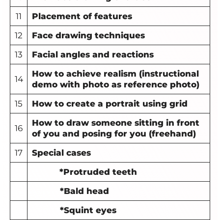
11
Placement of features
12
Face drawing techniques
13
Facial angles and reactions
How to achieve realism (instructional
14
demo with photo as reference photo)
15
How to create a
portrait using grid
How to draw someone sitting in front
16
of you and posing for you (freehand)
17
Special cases
*Protruded teeth
*Bald head
*Squint eyes