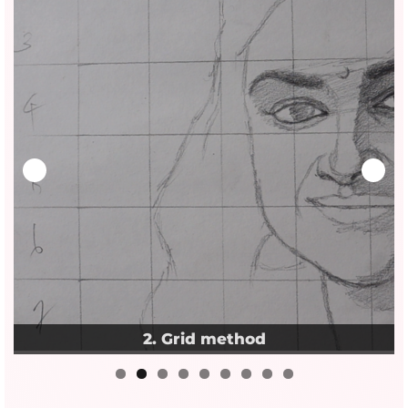
3. Pencil realism