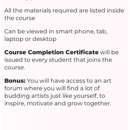
All the materials required are listed inside
the course
Can be viewed in smart phone, tab,
laptop or desktop
Course Completion Certificate
will be
issued to every student that joins the
course.
Bonus:
You will have access to an art
forum where you will find a lot of
budding artists just like yourself, to
inspire, motivate and grow together.