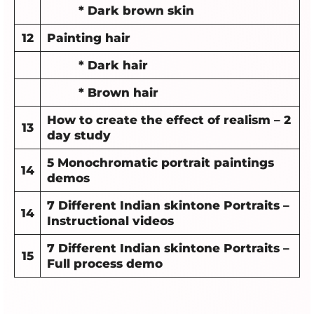
* Dark brown skin
12
Painting hair
* Dark hair
* Brown hair
How to create the effect of realism – 2
13
day study
5 Monochromatic portrait paintings
14
demos
7 Different Indian skintone Portraits –
14
Instructional videos
7 Different Indian skintone Portraits –
15
Full process demo