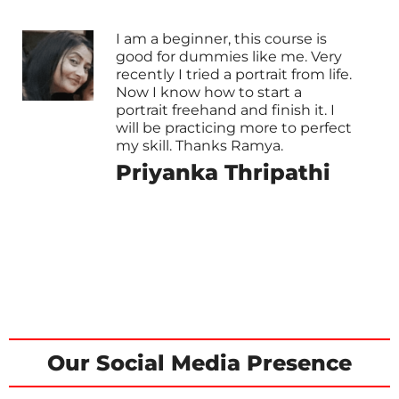
I am a beginner, this course is
good for dummies like me. Very
recently I tried a portrait from life.
Now I know how to start a
portrait freehand and finish it. I
will be practicing more to perfect
my skill. Thanks Ramya.
Priyanka Thripathi
Our Social Media Presence