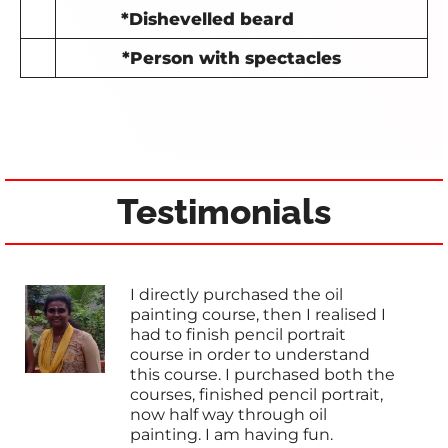
*Dishevelled beard
*Person with spectacles
Testimonials
I directly purchased the oil
painting course, then I realised I
had to finish pencil portrait
course in order to understand
this course. I purchased both the
courses, finished pencil portrait,
now half way through oil
painting. I am having fun.