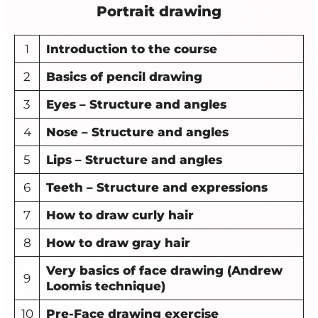
Portrait drawing
1
Introduction to the course
2
Basics of pencil drawing
3
Eyes – Structure and angles
4
Nose
– Structure and angles
5
Lips
– Structure and angles
6
Teeth – Structure and expressions
7
How to draw curly hair
8
How to draw gray hair
Very basics of face drawing (Andrew
9
Loomis technique)
10
Pre-Face drawing exercise