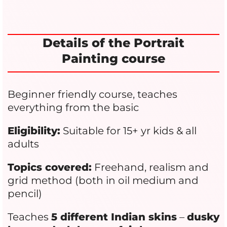
Details of the Portrait
Painting course
Beginner friendly course, teaches
everything from the basic
Eligibility:
Suitable for 15+ yr kids & all
adults
Topics covered:
Freehand, realism and
grid method (both in oil medium and
pencil)
Teaches
5 different Indian skins
–
dusky