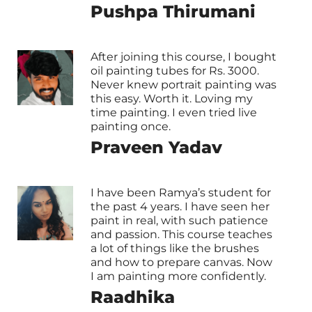
Pushpa Thirumani
After joining this course, I bought
oil painting tubes for Rs. 3000.
Never knew portrait painting was
this easy. Worth it. Loving my
time painting. I even tried live
painting once.
Praveen Yadav
I have been Ramya’s student for
the past 4 years. I have seen her
paint in real, with such patience
and passion. This course teaches
a lot of things like the brushes
and how to prepare canvas. Now
I am painting more confidently.
Raadhika