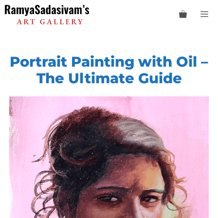
Skip
M
to
content
Portrait Painting with Oil –
The Ultimate Guide