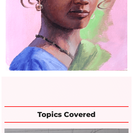
Topics Covered