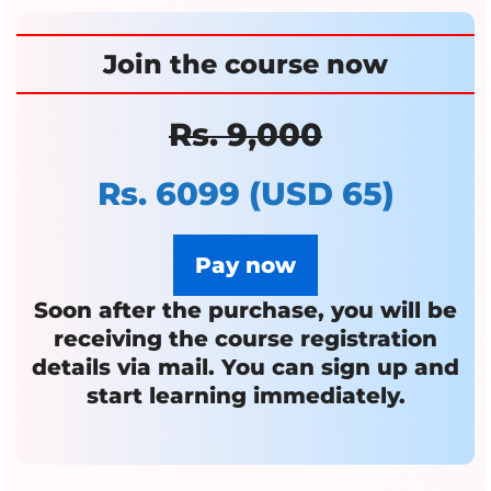
Join the course
now
Rs. 9,000
Rs. 6099
(USD 65)
Pay now
Soon after the purchase, you will be
receiving the course registration
details via mail.
You can sign up and
start learning immediately.