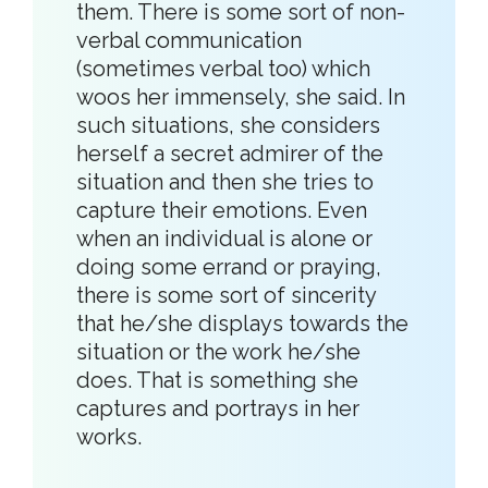
them. There is some sort of non-
verbal communication
(sometimes verbal too) which
woos her immensely, she said. In
such situations, she considers
herself a secret admirer of the
situation and then she tries to
capture their emotions. Even
when an individual is alone or
doing some errand or praying,
there is some sort of sincerity
that he/she displays towards the
situation or the work he/she
does. That is something she
captures and portrays in her
works.