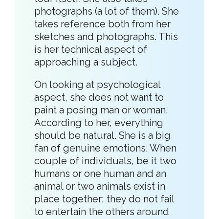
photographs (a lot of them). She
takes reference both from her
sketches and photographs. This
is her technical aspect of
approaching a subject.
On looking at psychological
aspect, she does not want to
paint a posing man or woman.
According to her, everything
should be natural. She is a big
fan of genuine emotions. When
couple of individuals, be it two
humans or one human and an
animal or two animals exist in
place together; they do not fail
to entertain the others around