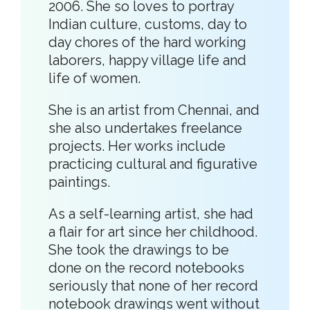
2006. She so loves to portray
Indian culture, customs, day to
day chores of the hard working
laborers, happy village life and
life of women.
She is an artist from Chennai, and
she also undertakes freelance
projects. Her works include
practicing cultural and figurative
paintings.
As a self-learning artist, she had
a flair for art since her childhood.
She took the drawings to be
done on the record notebooks
seriously that none of her record
notebook drawings went without