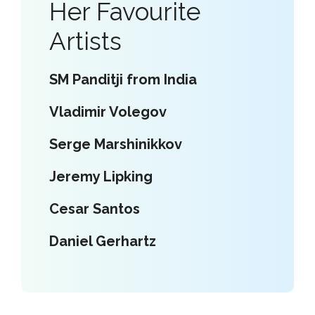
Her Favourite
Artists
SM Panditji from India
Vladimir Volegov
Serge Marshinikkov
Jeremy Lipking
Cesar Santos
Daniel Gerhartz