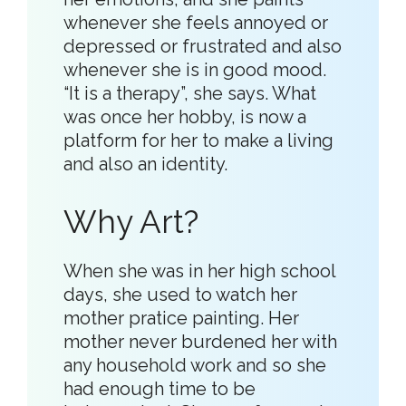
whenever she feels annoyed or
depressed or frustrated and also
whenever she is in good mood.
“It is a therapy”, she says. What
was once her hobby, is now a
platform for her to make a living
and also an identity.
Why Art?
When she was in her high school
days, she used to watch her
mother pratice painting. Her
mother never burdened her with
any household work and so she
had enough time to be