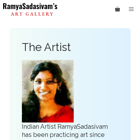
Skip
M
to
content
The Artist
Indian Artist RamyaSadasivam
has been practicing art since