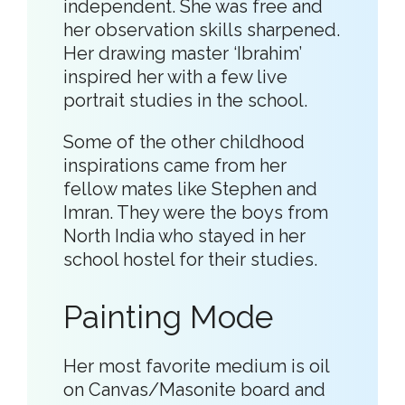
independent. She was free and
her observation skills sharpened.
Her drawing master ‘Ibrahim’
inspired her with a few live
portrait studies in the school.
Some of the other childhood
inspirations came from her
fellow mates like Stephen and
Imran. They were the boys from
North India who stayed in her
school hostel for their studies.
Painting Mode
Her most favorite medium is oil
on Canvas/Masonite board and