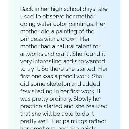
Back in her high school days, she
used to observe her mother
doing water color paintings. Her
mother did a painting of the
princess with a crown. Her
mother had a natural talent for
artworks and craft . She found it
very interesting and she wanted
to try it. So there she started! Her
first one was a pencil work. She
did some skeleton and added
few shading in her first work. It
was pretty ordinary. Slowly her
practice started and she realized
that she will be able to do it
pretty well. Her paintings reflect
her emotions, and she paints