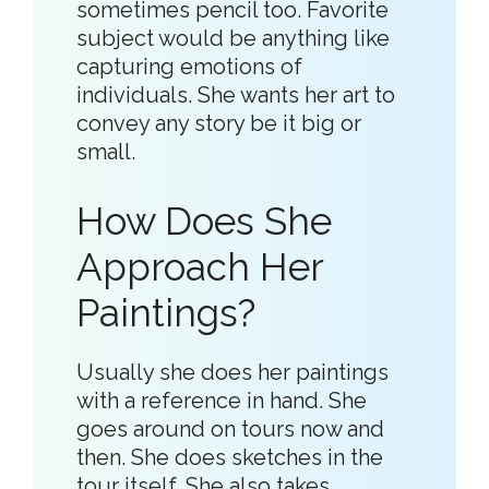
sometimes pencil too. Favorite
subject would be anything like
capturing emotions of
individuals. She wants her art to
convey any story be it big or
small.
How Does She
Approach Her
Paintings?
Usually she does her paintings
with a reference in hand. She
goes around on tours now and
then. She does sketches in the
tour itself. She also takes