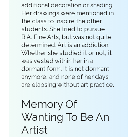
additional decoration or shading.
Her drawings were mentioned in
the class to inspire the other
students. She tried to pursue
B.A. Fine Arts, but was not quite
determined. Art is an addiction.
Whether she studied it or not, it
was vested within her in a
dormant form. It is not dormant
anymore, and none of her days
are elapsing without art practice.
Memory Of
Wanting To Be An
Artist