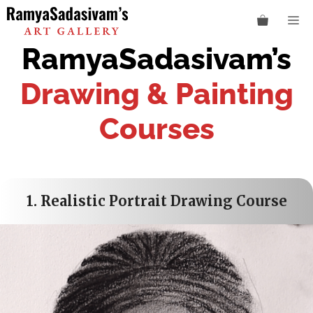
Skip
M
to
content
RamyaSadasivam’s
Drawing & Painting
Courses
1.
Realistic Portrait Drawing Course