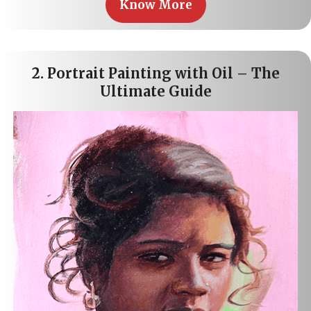
Know More
2.
Portrait Painting with Oil – The
Ultimate Guide