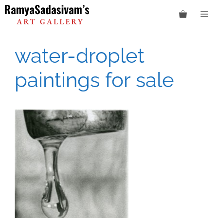
Skip
M
to
content
water-droplet
paintings for sale