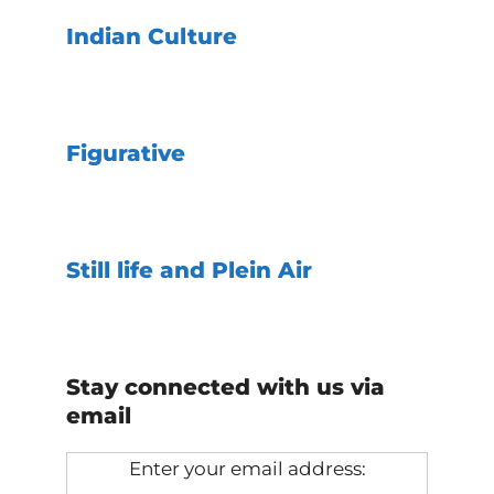
Indian Culture
Figurative
Still life and Plein Air
Stay connected with us via
email
Enter your email address: