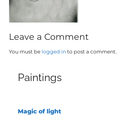
Leave a Comment
You must be
logged in
to post a comment.
Paintings
Magic of light