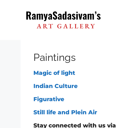
Skip
to
content
Paintings
Magic of light
Indian Culture
Figurative
Still life and Plein Air
Stay connected with us via