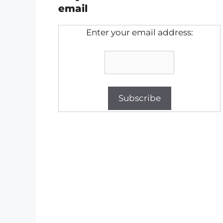
email
Enter your email address: