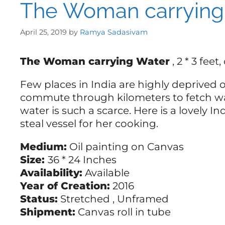
The Woman carrying
April 25, 2019
by
Ramya Sadasivam
The Woman carrying Water
, 2 * 3 fee
Few places in India are highly deprive
commute through kilometers to fetch wat
water is such a scarce. Here is a lovely 
steal vessel for her cooking.
Medium:
Oil painting on Canvas
Size:
36 * 24 Inches
Availability:
Available
Year of Creation:
2016
Status:
Stretched , Unframed
Shipment:
Canvas roll in tube