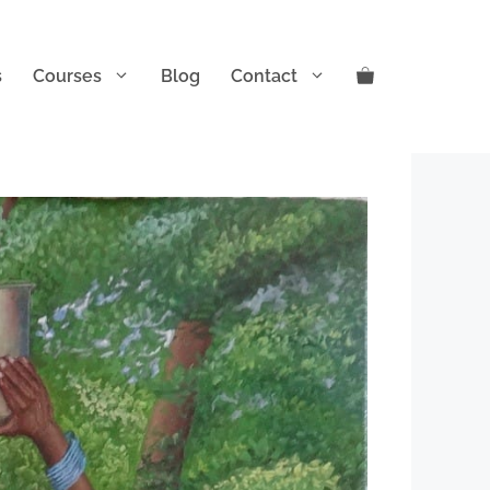
s
Courses
Blog
Contact