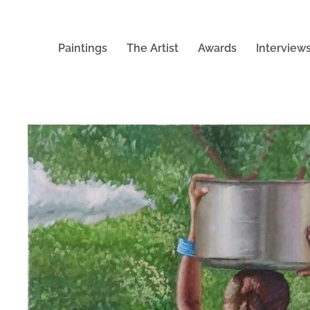
Paintings
The Artist
Awards
Interview