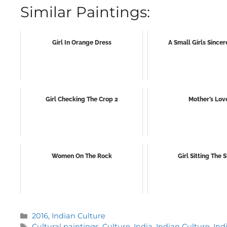
Similar Paintings:
Girl In Orange Dress
A Small Girls Sincer
Girl Checking The Crop 2
Mother’s Lov
Women On The Rock
Girl Sitting The S
Categories
2016
,
Indian Culture
Tags
Cultural paintings
,
Culture
,
India
,
Indian Culture
,
Ind