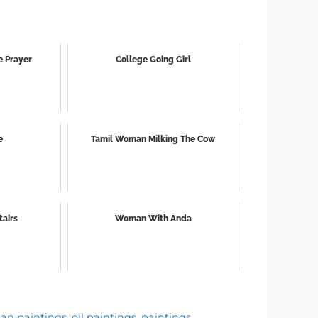
e Prayer
College Going Girl
e
Tamil Woman Milking The Cow
tairs
Woman With Anda
ian paintings
,
oil paintings
,
paintings
,