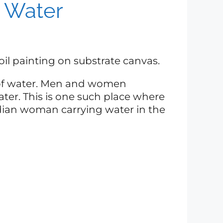
 Water
t, oil painting on substrate canvas.
d of water. Men and women
er. This is one such place where
Indian woman carrying water in the