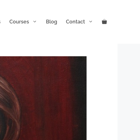
s
Courses
Blog
Contact