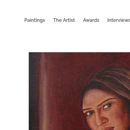
Paintings
The Artist
Awards
Interview