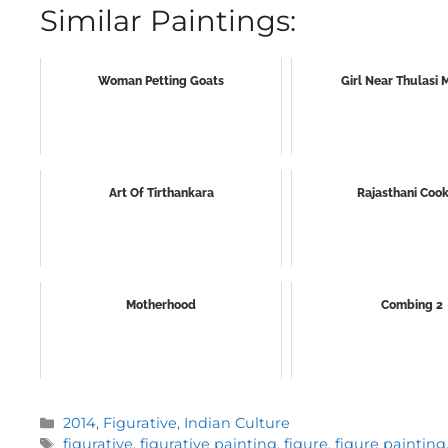
Similar Paintings:
Woman Petting Goats
Girl Near Thulasi
Art Of Tirthankara
Rajasthani Coo
Motherhood
Combing 2
Categories
2014
,
Figurative
,
Indian Culture
Tags
figurative
,
figurative painting
,
figure
,
figure painting