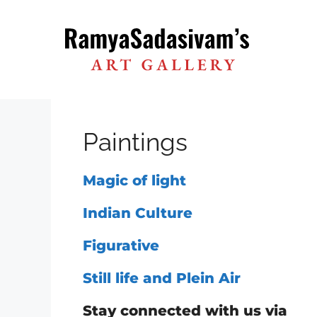
Skip
to
content
Paintings
Magic of light
Indian Culture
Figurative
Still life and Plein Air
Stay connected with us via