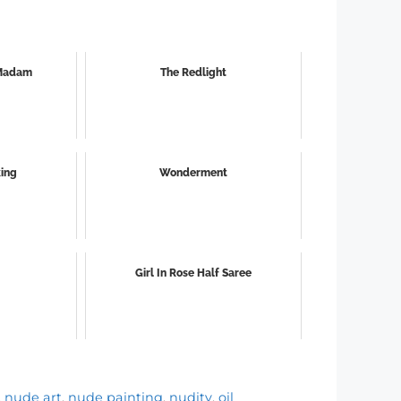
 Madam
The Redlight
king
Wonderment
Girl In Rose Half Saree
,
nude art
,
nude painting
,
nudity
,
oil