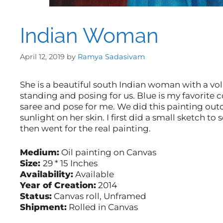
Indian Woman
April 12, 2019
by
Ramya Sadasivam
She is a beautiful south Indian woman with a vo
standing and posing for us. Blue is my favorite 
saree and pose for me. We did this painting outdo
sunlight on her skin. I first did a small sketch to 
then went for the real painting.
Medium:
Oil painting on Canvas
Size:
29 * 15 Inches
Availability:
Available
Year of Creation:
2014
Status:
Canvas roll, Unframed
Shipment:
Rolled in Canvas