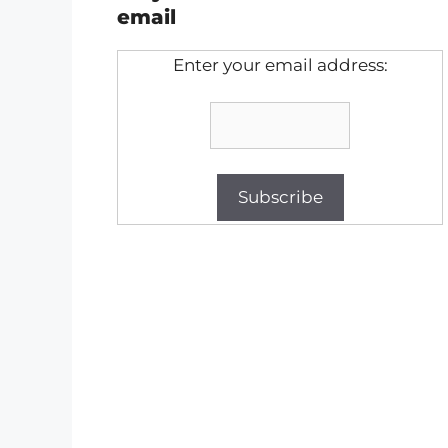
email
Enter your email address: