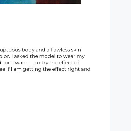
luptuous body and a flawless skin
color. I asked the model to wear my
or. I wanted to try the effect of
see if I am getting the effect right and