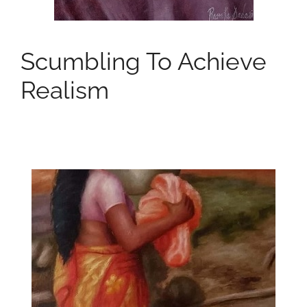
Scumbling To Achieve
Realism