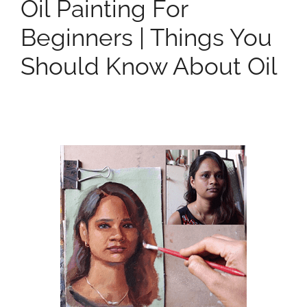
Oil Painting For
Beginners | Things You
Should Know About Oil