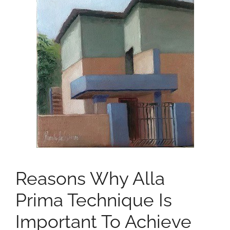
Reasons Why Alla
Prima Technique Is
Important To Achieve