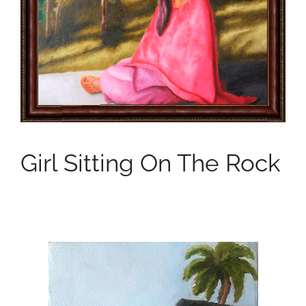
Girl Sitting On The Rock