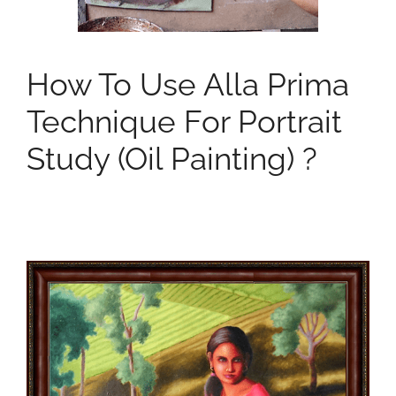
How To Use Alla Prima
Technique For Portrait
Study (oil Painting) ?