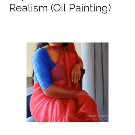
Realism (oil Painting)