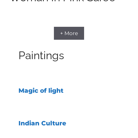
+ More
Paintings
Magic of light
Indian Culture