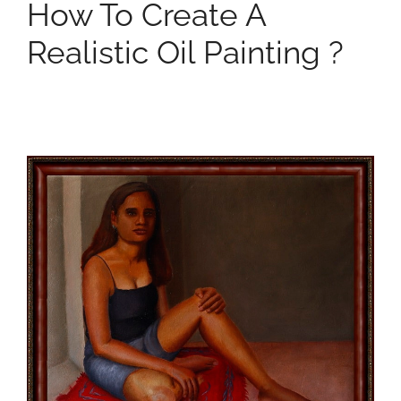
How To Create A
Realistic Oil Painting ?