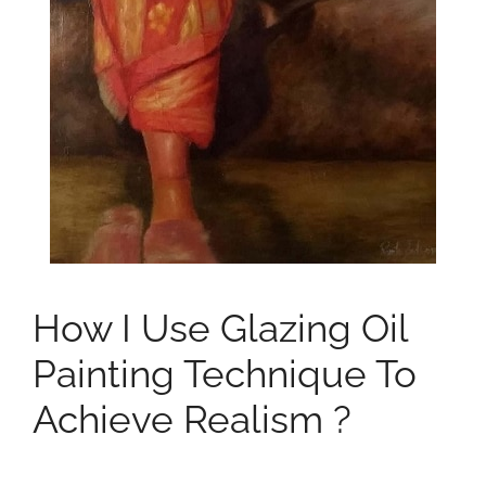
How I Use Glazing Oil
Painting Technique To
Achieve Realism ?