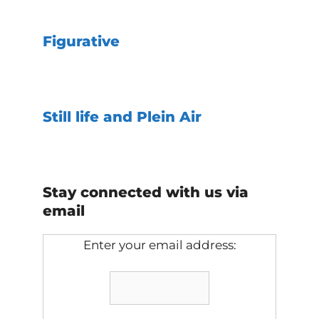
Figurative
Still life and Plein Air
Stay connected with us via
email
Enter your email address: