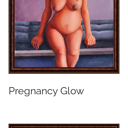
Pregnancy Glow