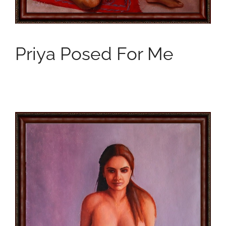
Priya Posed For Me