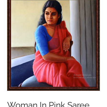
Woman In Pink Saree