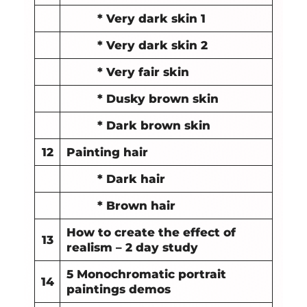
* Very dark skin 1
* Very dark skin 2
* Very fair skin
* Dusky brown skin
* Dark brown skin
12
Painting hair
* Dark hair
* Brown hair
How to create the effect of
13
realism – 2 day study
5 Monochromatic portrait
14
paintings demos