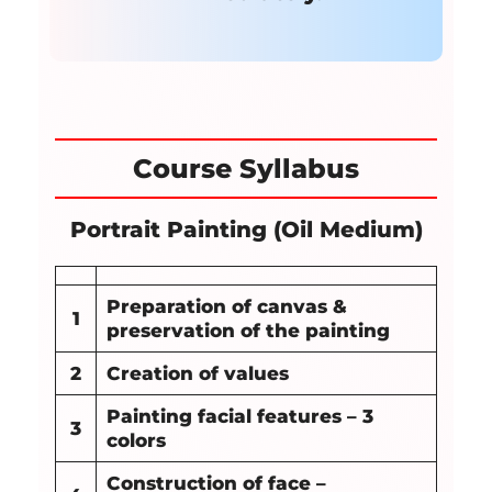
Course Syllabus
Portrait Painting (Oil Medium)
Preparation of canvas &
1
preservation of the painting
2
Creation of values
Painting facial features – 3
3
colors
Construction of face –