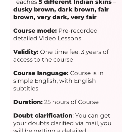
Teaches
5 different Indian skins
–
dusky brown, dark brown, fair
brown, very dark, very fair
Course mode:
Pre-recorded
detailed Video Lessons
Validity:
One time fee, 3 years of
access to the course
Course language:
Course is in
simple English, with English
subtitles
Duration:
25 hours of Course
Doubt clarification
: You can get
your doubts clarified via mail, you
will be getting a detailed