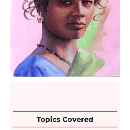
Topics Covered