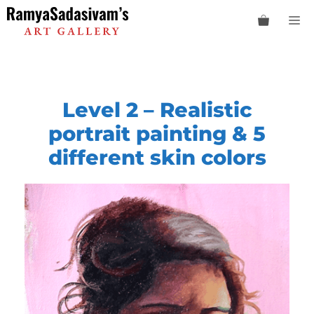
Skip
M
to
content
Level 2 –
Realistic
portrait painting & 5
different skin colors