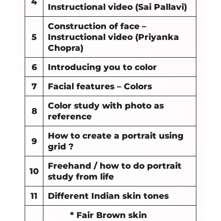
4
Instructional video (Sai Pallavi)
Construction of face –
5
Instructional video (Priyanka
Chopra)
6
Introducing you to color
7
Facial features – Colors
Color study with photo as
8
reference
How to create a portrait using
9
grid ?
Freehand / how to do portrait
10
study from life
11
Different Indian skin tones
* Fair Brown skin