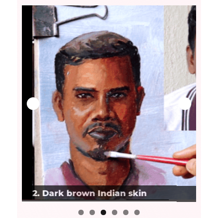
3. Very dark Indian skin