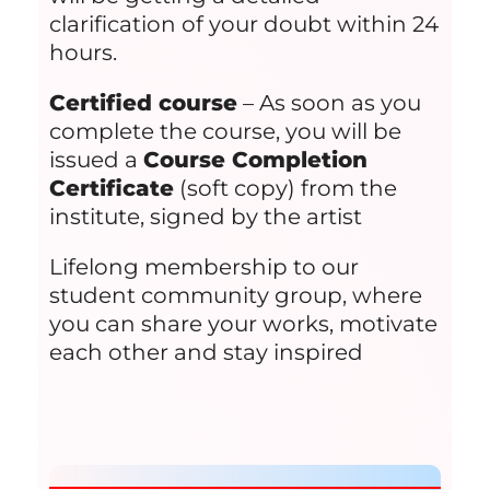
clarification of your doubt within 24
hours.
Certified course
– As soon as you
complete the course, you will be
issued a
Course Completion
Certificate
(soft copy) from the
institute, signed by the artist
Lifelong membership to our
student community group, where
you can share your works, motivate
each other and stay inspired