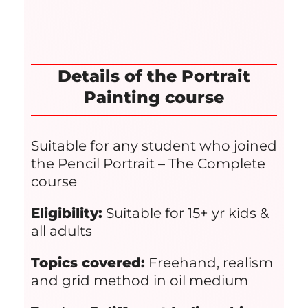
Details of the Portrait
Painting course
Suitable for any student who joined
the Pencil Portrait – The Complete
course
Eligibility:
Suitable for 15+ yr kids &
all adults
Topics covered:
Freehand, realism
and grid method in oil medium