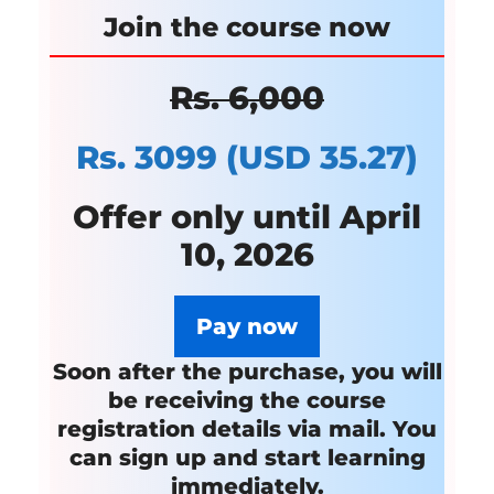
Join the course
now
Rs. 6,000
Rs. 3099
(USD 35.27)
Offer only until April
10, 2026
Pay now
Soon after the purchase, you will
be receiving the course
registration details via mail.
You
can sign up and start learning
immediately.