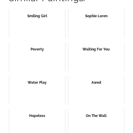
Smiling Girl
Sophie Loren
Poverty
Waiting For You
Water Play
Awed
Hopeless
On The Wall