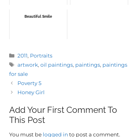
Beautiful Smile
Categories
2011
,
Portraits
Tags
artwork
,
oil paintings
,
paintings
,
paintings
for sale
Poverty 5
Honey Girl
Add Your First Comment To
This Post
You must be
logged in
to post a comment.