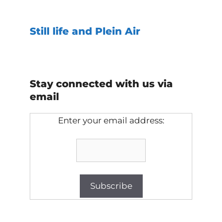
Still life and Plein Air
Stay connected with us via
email
Enter your email address: