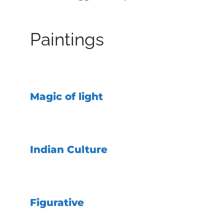
Paintings
Magic of light
Indian Culture
Figurative