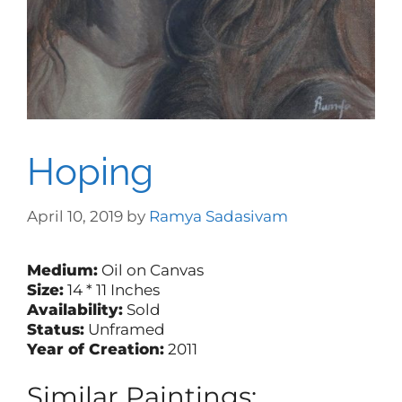
Hoping
April 10, 2019
by
Ramya Sadasivam
Medium:
Oil on Canvas
Size:
14 * 11 Inches
Availability:
Sold
Status:
Unframed
Year of Creation:
2011
Similar Paintings: