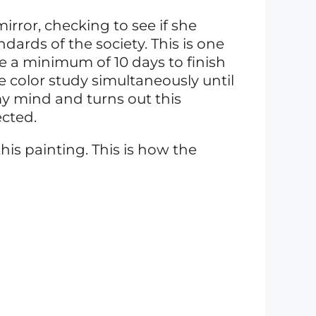
irror, checking to see if she
ards of the society. This is one
 a minimum of 10 days to finish
he color study simultaneously until
y mind and turns out this
ected.
his painting. This is how the