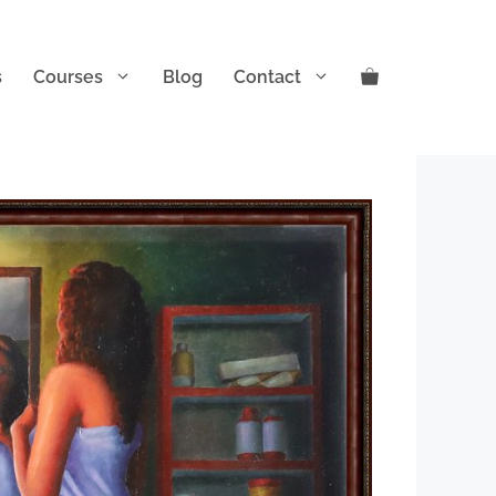
s
Courses
Blog
Contact