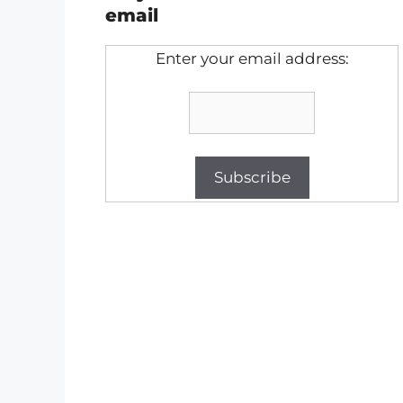
email
Enter your email address: