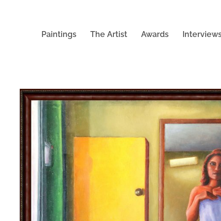
Paintings
The Artist
Awards
Interview