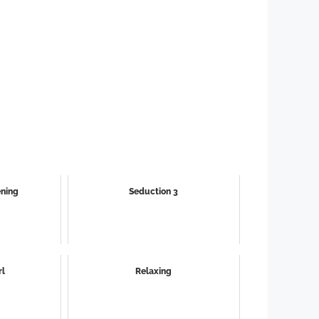
ening
Seduction 3
rl
Relaxing