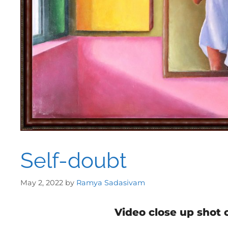
Self-doubt
May 2, 2022
by
Ramya Sadasivam
Video close up shot 