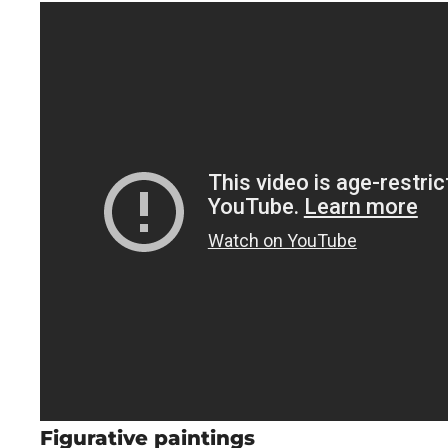
Figurative paintings