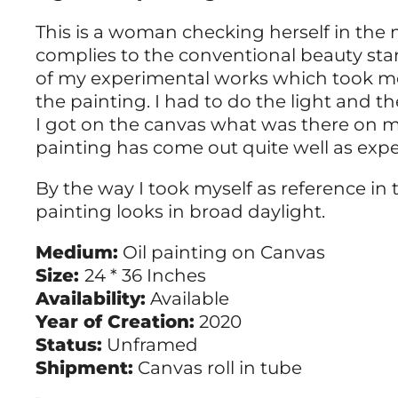
This is a woman checking herself in the m
complies to the conventional beauty stand
of my experimental works which took me
the painting. I had to do the light and t
I got on the canvas what was there on m
painting has come out quite well as exp
By the way I took myself as reference in t
painting looks in broad daylight.
Medium:
Oil painting on Canvas
Size:
24 * 36 Inches
Availability:
Available
Year of Creation:
2020
Status:
Unframed
Shipment:
Canvas roll in tube