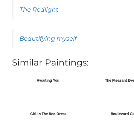
The Redlight
Beautifying myself
Similar Paintings:
Awaiting You
The Pleasant Ev
Girl In The Red Dress
Boulevard Gi