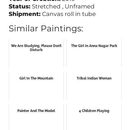
Status:
Stretched , Unframed
Shipment:
Canvas roll in tube
Similar Paintings:
We Are Studying, Please Don’t
The Girl In Anna Nagar Park
Disturb
Girl In The Mountain
Tribal Indian Woman
Painter And The Model
4 Children Playing