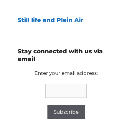
Still life and Plein Air
Stay connected with us via
email
Enter your email address: