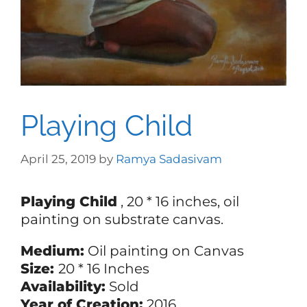
Playing Child
April 25, 2019
by
Ramya Sadasivam
Playing Child
, 20 * 16 inches, oil
painting on substrate canvas.
Medium:
Oil painting on Canvas
Size:
20 * 16 Inches
Availability:
Sold
Year of Creation:
2016