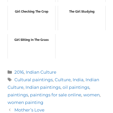
Girl Checking The Crop
The Girl Studying
Girl Sitting In The Grass
Categories
2016
,
Indian Culture
Tags
Cultural paintings
,
Culture
,
India
,
Indian
Culture
,
Indian paintings
,
oil paintings
,
paintings
,
paintings for sale online
,
women
,
women painting
Mother’s Love