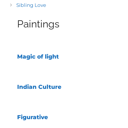
Sibling Love
Paintings
Magic of light
Indian Culture
Figurative