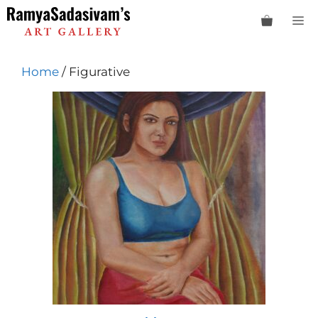
Skip
M
to
content
Home
/ Figurative