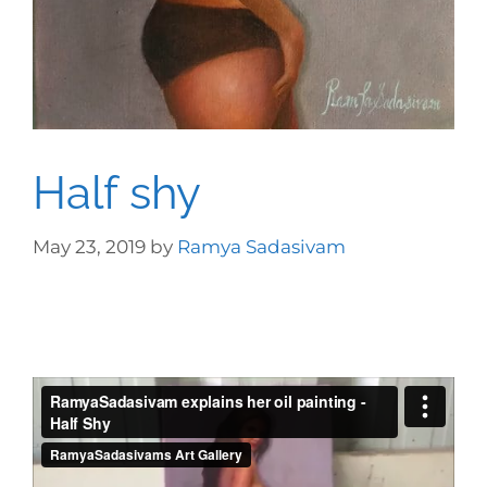
Half shy
May 23, 2019
by
Ramya Sadasivam