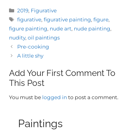
Categories
2019
,
Figurative
Tags
figurative
,
figurative painting
,
figure
,
figure painting
,
nude art
,
nude painting
,
nudity
,
oil paintings
Pre-cooking
A little shy
Add Your First Comment To
This Post
You must be
logged in
to post a comment.
Paintings