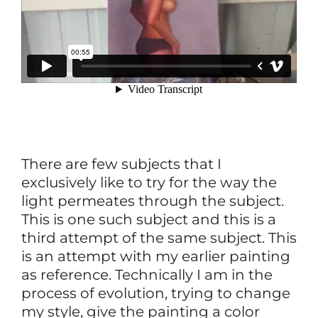
There are few subjects that I
exclusively like to try for the way the
light permeates through the subject.
This is one such subject and this is a
third attempt of the same subject. This
is an attempt with my earlier painting
as reference. Technically I am in the
process of evolution, trying to change
my style, give the painting a color