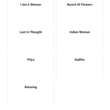
I Am A Woman
Bunch Of Flowers
Lost In Thought
Indian Woman
Priya
Sujitha
Relaxing