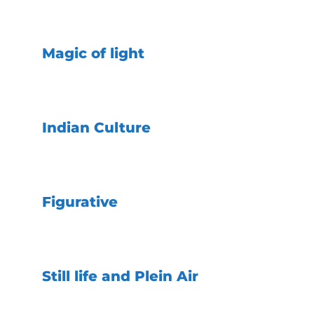
Magic of light
Indian Culture
Figurative
Still life and Plein Air