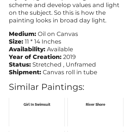
scheme and develop values and light
on the subject. So this is how the
painting looks in broad day light.
Medium:
Oil on Canvas
Size:
11 * 14 Inches
Availability:
Available
Year of Creation:
2019
Status:
Stretched , Unframed
Shipment:
Canvas roll in tube
Similar Paintings:
Girl In Swimsuit
River Shore