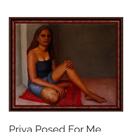
Priya Posed For Me