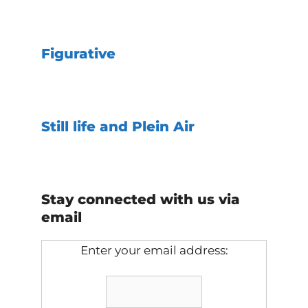
Figurative
Still life and Plein Air
Stay connected with us via
email
Enter your email address: