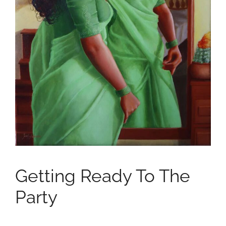
Getting Ready To The
Party