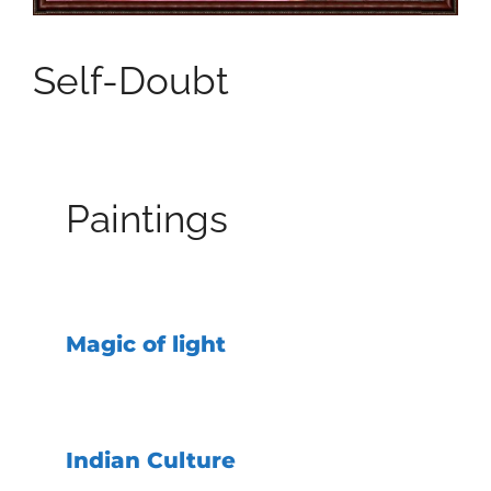
Self-Doubt
Paintings
Magic of light
Indian Culture