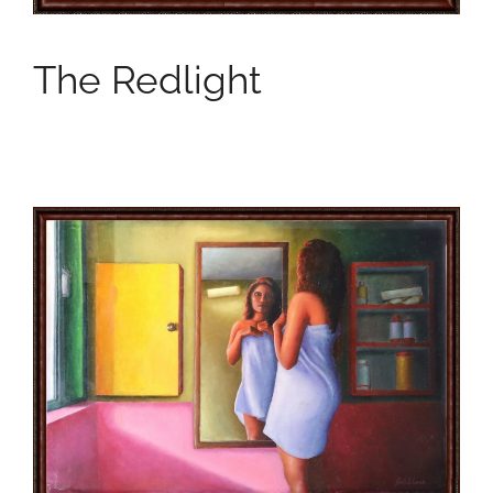
The Redlight