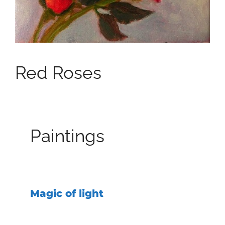
Red Roses
Paintings
Magic of light