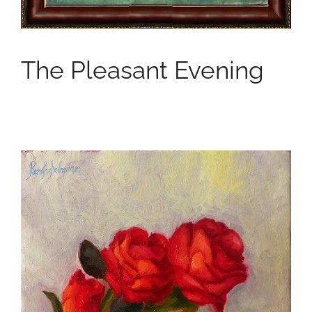
The Pleasant Evening