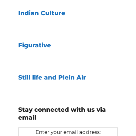
Indian Culture
Figurative
Still life and Plein Air
Stay connected with us via
email
Enter your email address: