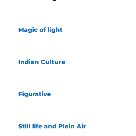
Magic of light
Indian Culture
Figurative
Still life and Plein Air