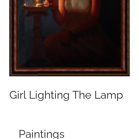
Girl Lighting The Lamp
Paintings