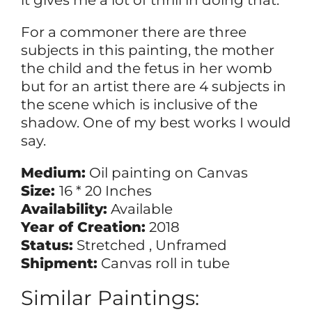
it gives me a lot of thrill in doing that.
For a commoner there are three
subjects in this painting, the mother
the child and the fetus in her womb
but for an artist there are 4 subjects in
the scene which is inclusive of the
shadow. One of my best works I would
say.
Medium:
Oil painting on Canvas
Size:
16 * 20 Inches
Availability:
Available
Year of Creation:
2018
Status:
Stretched , Unframed
Shipment:
Canvas roll in tube
Similar Paintings: