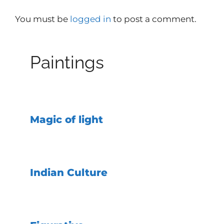
You must be
logged in
to post a comment.
Paintings
Magic of light
Indian Culture