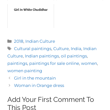
Girl In White Chudidhar
Categories
2018
,
Indian Culture
Tags
Cultural paintings
,
Culture
,
India
,
Indian
Culture
,
Indian paintings
,
oil paintings
,
paintings
,
paintings for sale online
,
women
,
women painting
Girl in the mountain
Woman in Orange dress
Add Your First Comment To
This Post