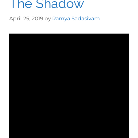
The Shadow
April 25, 2019
by
Ramya Sadasivam