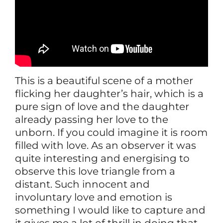
This is a beautiful scene of a mother
flicking her daughter’s hair, which is a
pure sign of love and the daughter
already passing her love to the
unborn. If you could imagine it is room
filled with love. As an observer it was
quite interesting and energising to
observe this love triangle from a
distant. Such innocent and
involuntary love and emotion is
something I would like to capture and