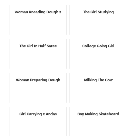
Woman Kneading Dough 2
The Girl Studying
The Girl In Half Saree
College Going Girl
Woman Preparing Dough
Milking The Cow
Girl Carrying 2 Andas
Boy Making Skateboard