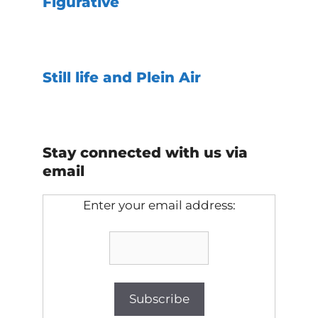
Figurative
Still life and Plein Air
Stay connected with us via
email
Enter your email address: