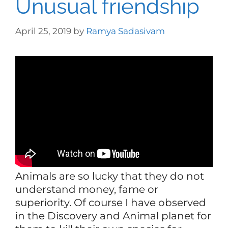
Unusual friendship
April 25, 2019
by
Ramya Sadasivam
Animals are so lucky that they do not
understand money, fame or
superiority. Of course I have observed
in the Discovery and Animal planet for