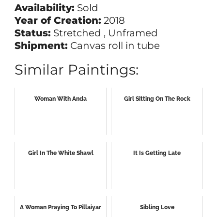
Availability:
Sold
Year of Creation:
2018
Status:
Stretched , Unframed
Shipment:
Canvas roll in tube
Similar Paintings:
Woman With Anda
Girl Sitting On The Rock
Girl In The White Shawl
It Is Getting Late
A Woman Praying To Pillaiyar
Sibling Love