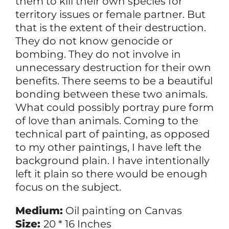
them to kill their own species for
territory issues or female partner. But
that is the extent of their destruction.
They do not know genocide or
bombing. They do not involve in
unnecessary destruction for their own
benefits. There seems to be a beautiful
bonding between these two animals.
What could possibly portray pure form
of love than animals. Coming to the
technical part of painting, as opposed
to my other paintings, I have left the
background plain. I have intentionally
left it plain so there would be enough
focus on the subject.
Medium:
Oil painting on Canvas
Size:
20 * 16 Inches