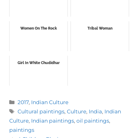
Women On The Rock
Tribal Woman
Girl In White Chudidhar
Categories
2017
,
Indian Culture
Tags
Cultural paintings
,
Culture
,
India
,
Indian
Culture
,
Indian paintings
,
oil paintings
,
paintings