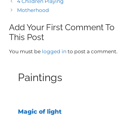
4 Children Playing
Motherhood
Add Your First Comment To
This Post
You must be
logged in
to post a comment.
Paintings
Magic of light