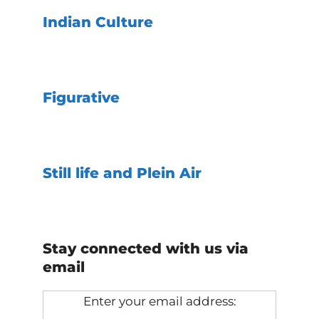
Indian Culture
Figurative
Still life and Plein Air
Stay connected with us via
email
Enter your email address: