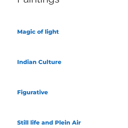
Magic of light
Indian Culture
Figurative
Still life and Plein Air