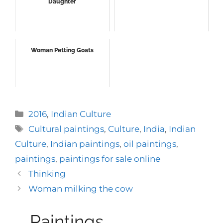
Daughter
Woman Petting Goats
Categories
2016
,
Indian Culture
Tags
Cultural paintings
,
Culture
,
India
,
Indian
Culture
,
Indian paintings
,
oil paintings
,
paintings
,
paintings for sale online
Thinking
Woman milking the cow
Paintings