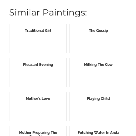
Similar Paintings:
Traditional Girl
The Gossip
Pleasant Evening
Milking The Cow
Mother’s Love
Playing Child
Mother Preparing The
Fetching Water In Anda