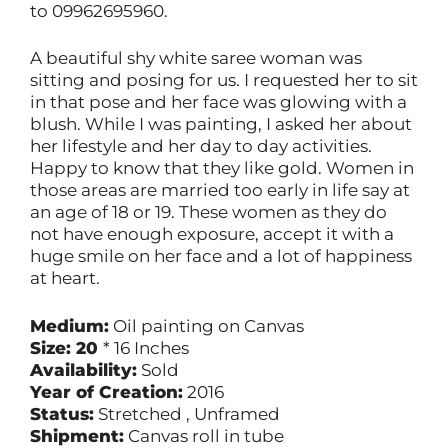
to 09962695960.
A beautiful shy white saree woman was
sitting and posing for us. I requested her to sit
in that pose and her face was glowing with a
blush. While I was painting, I asked her about
her lifestyle and her day to day activities.
Happy to know that they like gold. Women in
those areas are married too early in life say at
an age of 18 or 19. These women as they do
not have enough exposure, accept it with a
huge smile on her face and a lot of happiness
at heart.
Medium:
Oil painting on Canvas
Size: 20
* 16 Inches
Availability:
Sold
Year of Creation:
2016
Status:
Stretched , Unframed
Shipment:
Canvas roll in tube