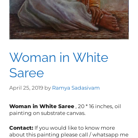
Woman in White
Saree
April 25, 2019
by
Ramya Sadasivam
Woman in White Saree
, 20 * 16 inches, oil
painting on substrate canvas.
Contact:
If you would like to know more
about this painting please call / whatsapp me