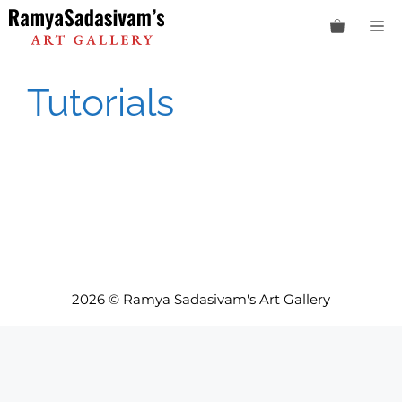
Skip
M
to
content
Tutorials
2026 © Ramya Sadasivam's Art Gallery