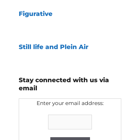
Figurative
Still life and Plein Air
Stay connected with us via
email
Enter your email address: