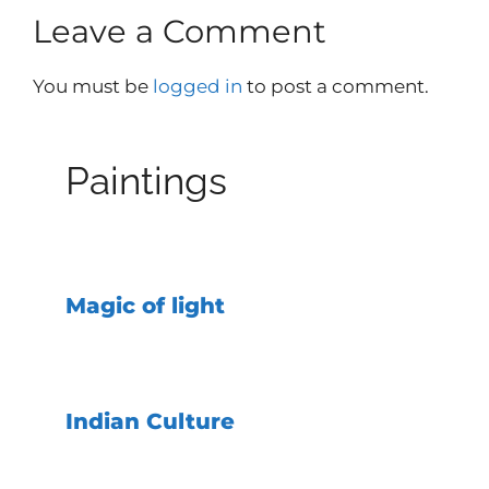
Leave a Comment
You must be
logged in
to post a comment.
Paintings
Magic of light
Indian Culture