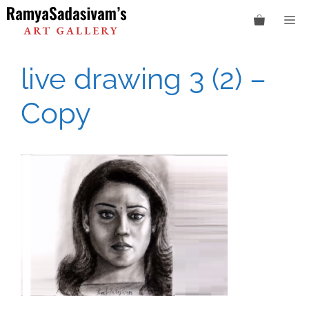
Skip
M
to
content
live drawing 3 (2) –
Copy