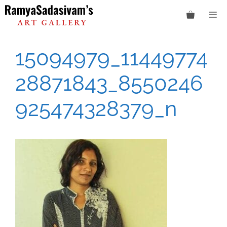
Skip
M
to
content
15094979_11449774
28871843_8550246
925474328379_n