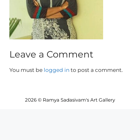
Leave a Comment
You must be
logged in
to post a comment.
2026 © Ramya Sadasivam's Art Gallery
Item added to cart.
Checkout
0 items -
INR₹
0.00