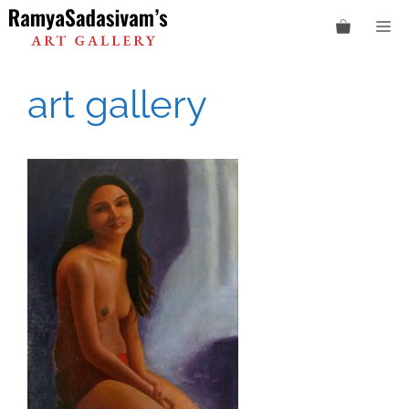
Skip
M
to
content
art gallery