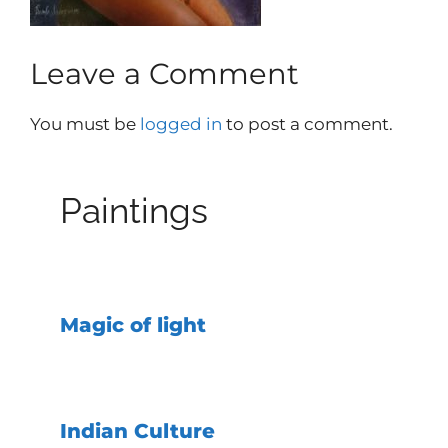
Leave a Comment
You must be
logged in
to post a comment.
Paintings
Magic of light
Indian Culture