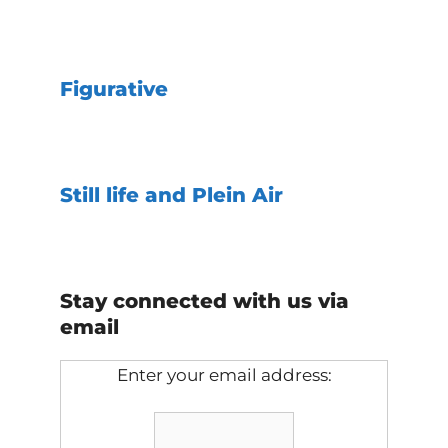
Figurative
Still life and Plein Air
Stay connected with us via
email
Enter your email address: