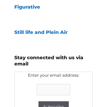
Figurative
Still life and Plein Air
Stay connected with us via
email
Enter your email address: