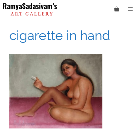
Skip
M
to
content
cigarette in hand