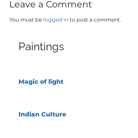
Leave a Comment
You must be
logged in
to post a comment.
Paintings
Magic of light
Indian Culture