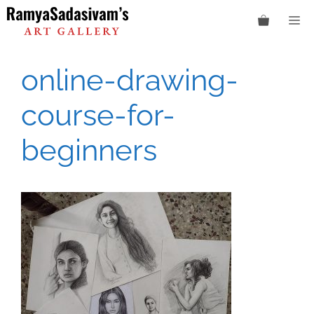
Skip
M
to
content
online-drawing-
course-for-
beginners