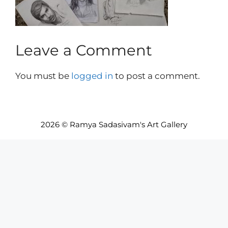
Leave a Comment
You must be
logged in
to post a comment.
2026 © Ramya Sadasivam's Art Gallery
Item added to cart.
Checkout
0 items -
INR₹
0.00