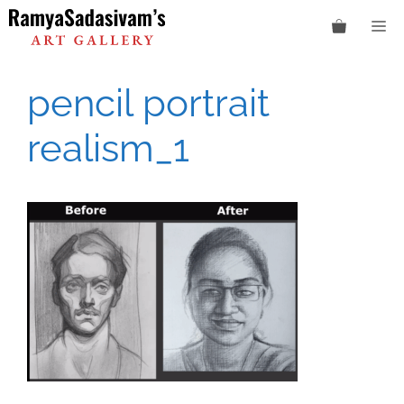
Skip
M
to
content
pencil portrait
realism_1