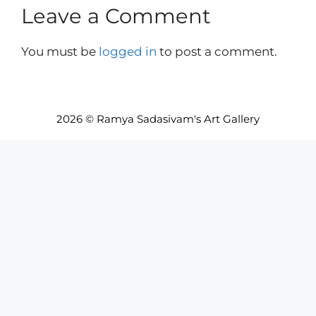
Leave a Comment
You must be
logged in
to post a comment.
2026 © Ramya Sadasivam's Art Gallery
Item added to cart.
Checkout
0 items -
INR₹
0.00