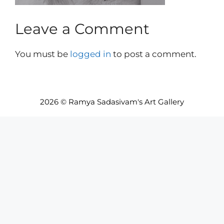
Leave a Comment
You must be
logged in
to post a comment.
2026 © Ramya Sadasivam's Art Gallery
Item added to cart.
Checkout
0 items -
INR₹
0.00