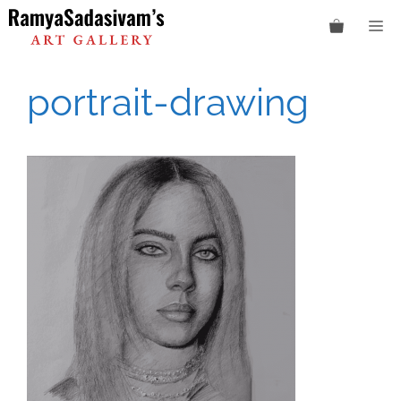
Skip
M
to
content
portrait-drawing