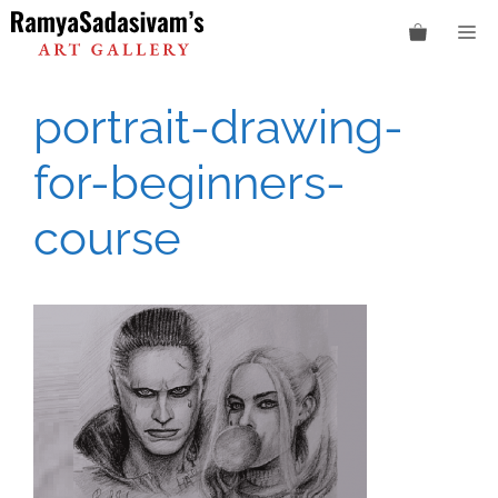
Skip
M
to
content
portrait-drawing-
for-beginners-
course