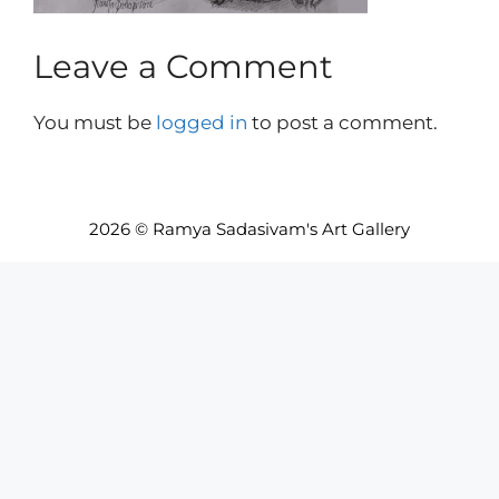
Leave a Comment
You must be
logged in
to post a comment.
2026 © Ramya Sadasivam's Art Gallery
Item added to cart.
Checkout
0 items -
INR₹
0.00