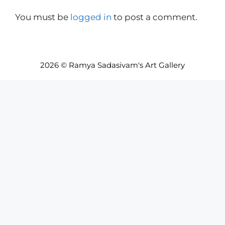
You must be
logged in
to post a comment.
2026 © Ramya Sadasivam's Art Gallery
Item added to cart.
Checkout
0 items -
INR₹
0.00