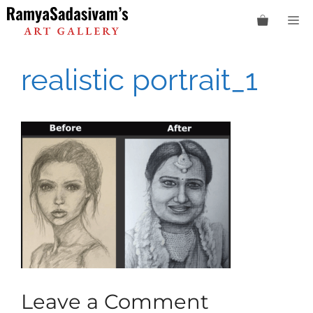
Skip
M
to
content
realistic portrait_1
Leave a Comment