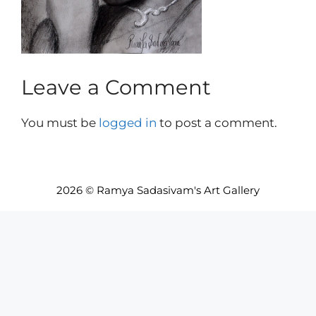
Leave a Comment
You must be
logged in
to post a comment.
2026 © Ramya Sadasivam's Art Gallery
Item added to cart.
Checkout
0 items -
INR₹
0.00