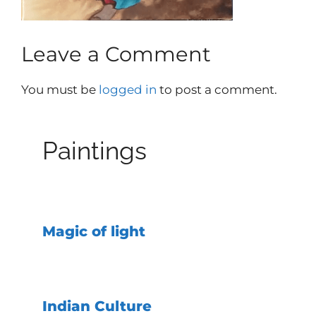
Leave a Comment
You must be
logged in
to post a comment.
Paintings
Magic of light
Indian Culture