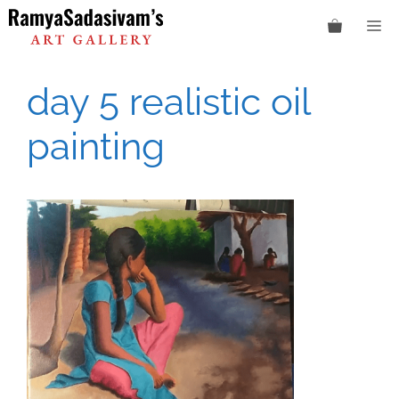
Skip
M
to
content
day 5 realistic oil
painting