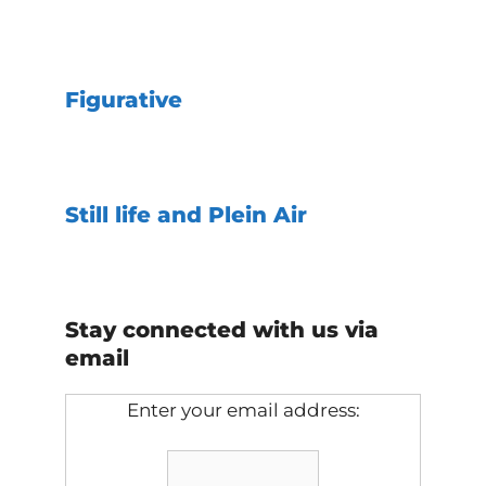
Figurative
Still life and Plein Air
Stay connected with us via
email
Enter your email address: