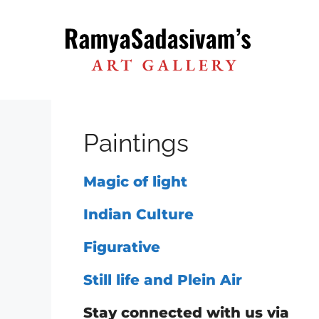
Skip
to
content
Paintings
Magic of light
Indian Culture
Figurative
Still life and Plein Air
Stay connected with us via