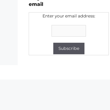
email
Enter your email address: