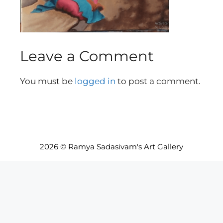
Leave a Comment
You must be
logged in
to post a comment.
2026 © Ramya Sadasivam's Art Gallery