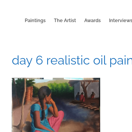
Paintings
The Artist
Awards
Interview
day 6 realistic oil pai