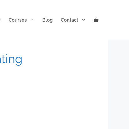
s
Courses
Blog
Contact
nting