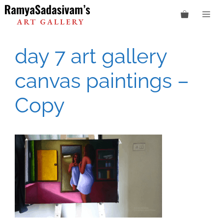
Skip
M
to
content
day 7 art gallery
canvas paintings –
Copy