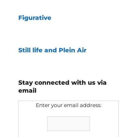
Figurative
Still life and Plein Air
Stay connected with us via
email
Enter your email address: