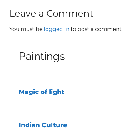
Leave a Comment
You must be
logged in
to post a comment.
Paintings
Magic of light
Indian Culture