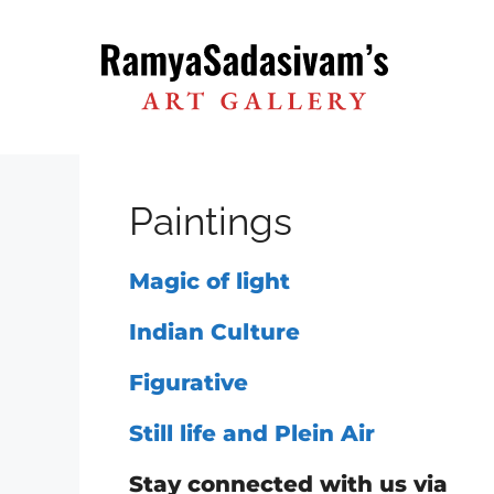
Skip
to
content
Paintings
Magic of light
Indian Culture
Figurative
Still life and Plein Air
Stay connected with us via