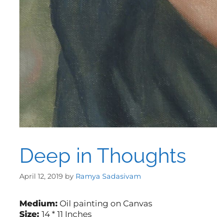
Deep in Thoughts
April 12, 2019
by
Ramya Sadasivam
Medium:
Oil painting on Canvas
Size:
14 * 11 Inches