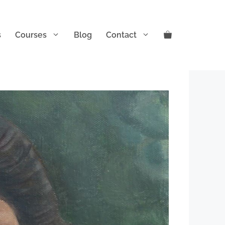
s
Courses
Blog
Contact