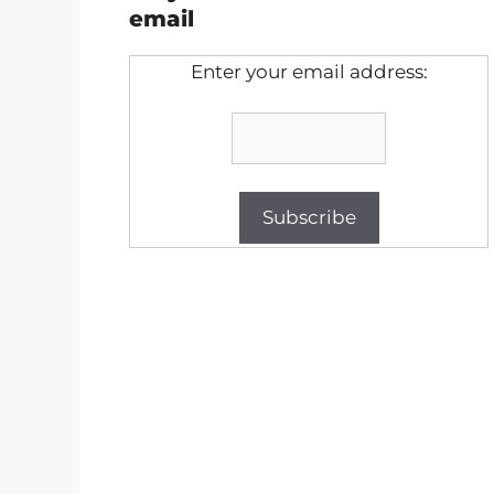
email
Enter your email address: