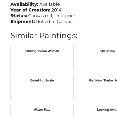
Availability:
Available
Year of Creation:
2014
Status:
Canvas roll, Unframed
Shipment:
Rolled in Canvas
Similar Paintings:
Smiling Indian Woman
Sly Smilie
Beautiful Smile
Girl Near Thulasi
Water Play
Looking Awa