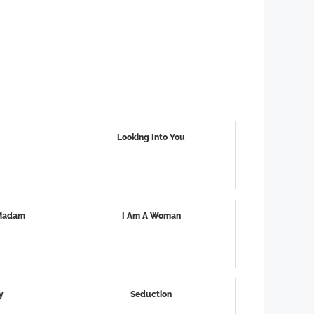
Looking Into You
 Madam
I Am A Woman
y
Seduction