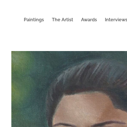
Paintings
The Artist
Awards
Interview