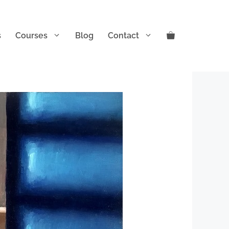
s
Courses
Blog
Contact