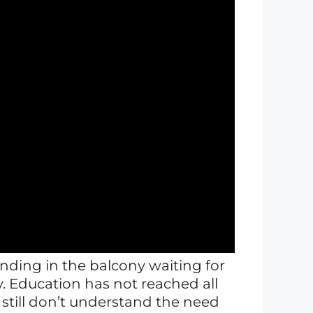
tanding in the balcony waiting for
ry. Education has not reached all
 still don’t understand the need