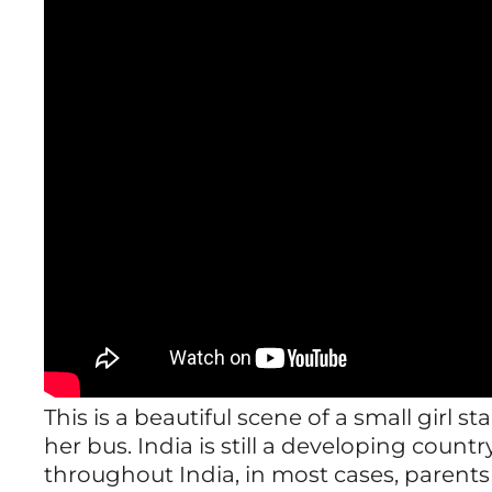
This is a beautiful scene of a small girl s
her bus. India is still a developing count
throughout India, in most cases, parents