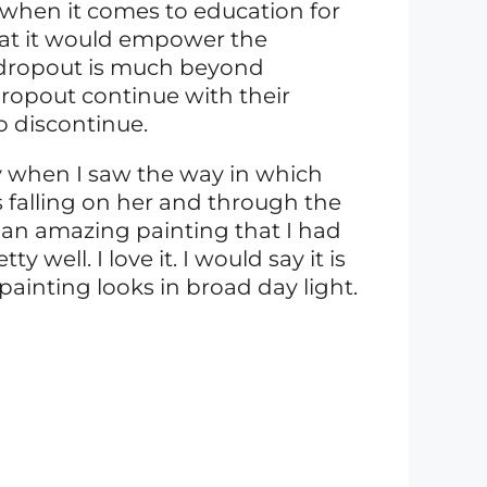
 when it comes to education for
that it would empower the
 dropout is much beyond
ropout continue with their
o discontinue.
y when I saw the way in which
 falling on her and through the
 an amazing painting that I had
y well. I love it. I would say it is
painting looks in broad day light.