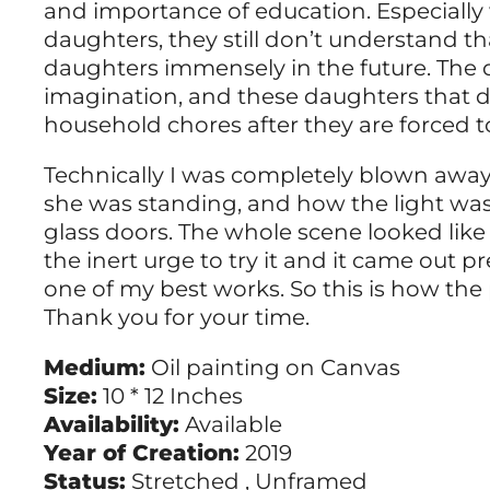
and importance of education. Especially
daughters, they still don’t understand 
daughters immensely in the future. The
imagination, and these daughters that d
household chores after they are forced t
Technically I was completely blown awa
she was standing, and how the light was
glass doors. The whole scene looked like
the inert urge to try it and it came out prett
one of my best works. So this is how the 
Thank you for your time.
Medium:
Oil painting on Canvas
Size:
10 * 12 Inches
Availability:
Available
Year of Creation:
2019
Status:
Stretched , Unframed