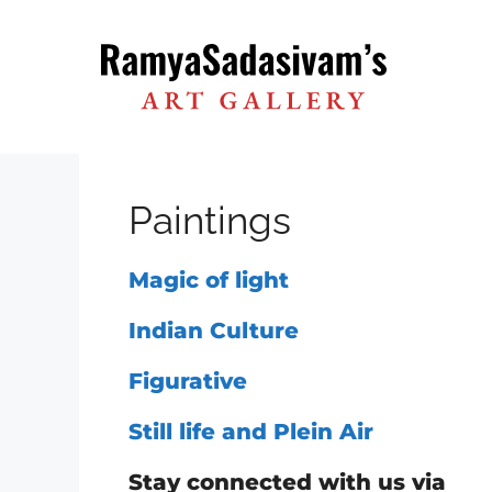
Skip
to
content
Paintings
Magic of light
Indian Culture
Figurative
Still life and Plein Air
Stay connected with us via