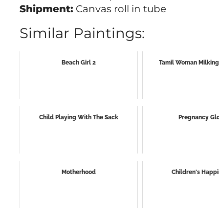
Shipment:
Canvas roll in tube
Similar Paintings:
Beach Girl 2
Tamil Woman Milkin
Child Playing With The Sack
Pregnancy Gl
Motherhood
Children's Happ