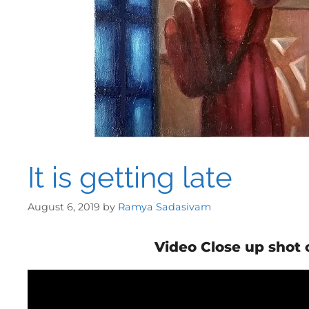
It is getting late
August 6, 2019
by
Ramya Sadasivam
Video Close up shot 