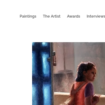
Paintings
The Artist
Awards
Interview