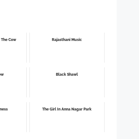
g The Cow
Rajasthani Music
ow
Black Shawl
iness
The Girl In Anna Nagar Park