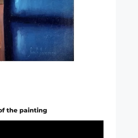
of the painting