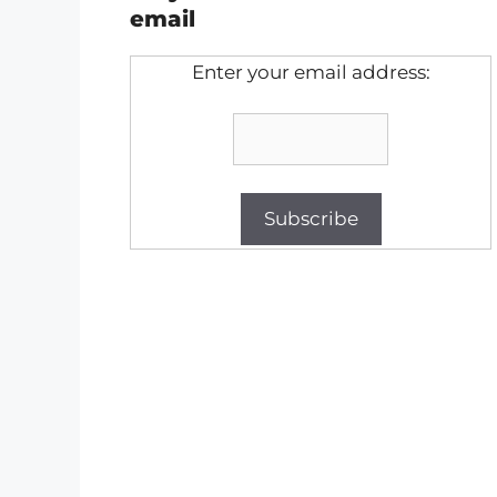
email
Enter your email address: