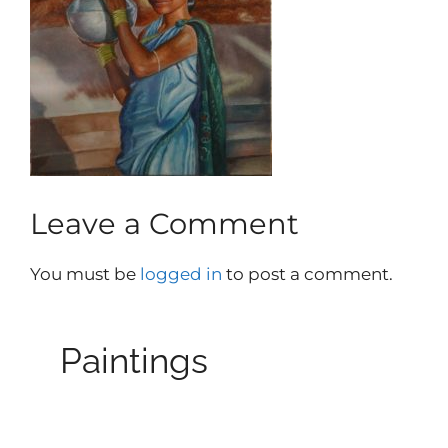
Leave a Comment
You must be
logged in
to post a comment.
Paintings