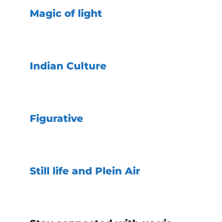
Magic of light
Indian Culture
Figurative
Still life and Plein Air