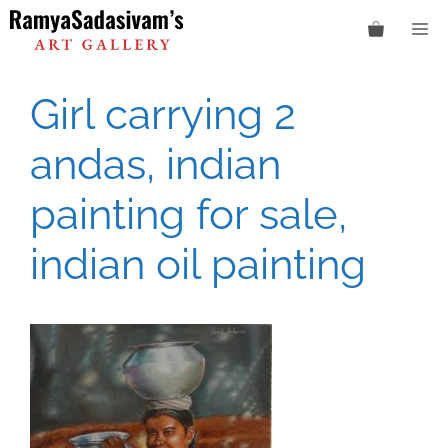
Skip
M
to
content
Girl carrying 2
andas, indian
painting for sale,
indian oil painting