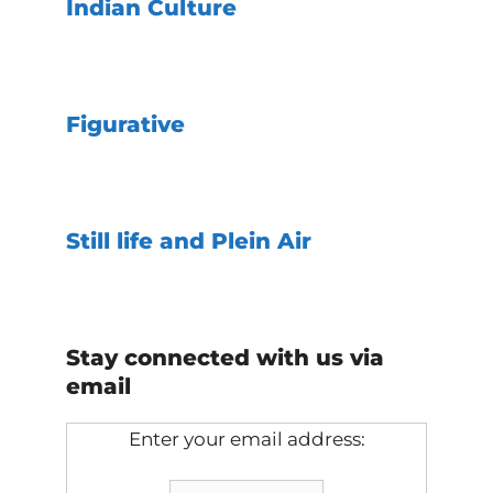
Indian Culture
Figurative
Still life and Plein Air
Stay connected with us via
email
Enter your email address: