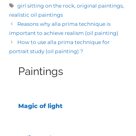
Tags
girl sitting on the rock
,
original paintings
,
realistic oil paintings
Reasons why alla prima technique is
important to achieve realism (oil painting)
How to use alla prima technique for
portrait study (oil painting) ?
Paintings
Magic of light