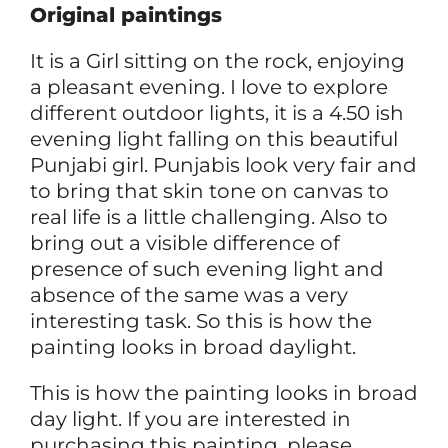
Original paintings
It is a Girl sitting on the rock, enjoying
a pleasant evening. I love to explore
different outdoor lights, it is a 4.50 ish
evening light falling on this beautiful
Punjabi girl. Punjabis look very fair and
to bring that skin tone on canvas to
real life is a little challenging. Also to
bring out a visible difference of
presence of such evening light and
absence of the same was a very
interesting task. So this is how the
painting looks in broad daylight.
This is how the painting looks in broad
day light. If you are interested in
purchasing this painting, please