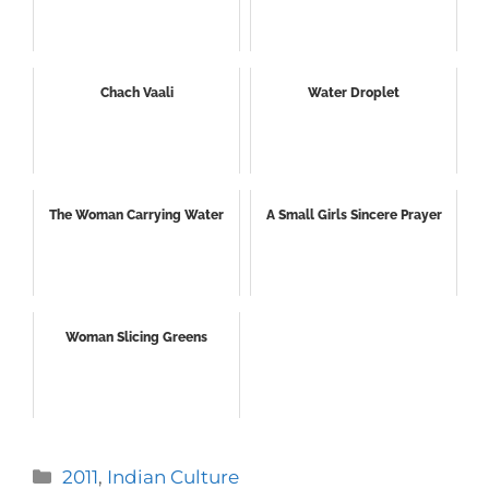
Chach Vaali
Water Droplet
The Woman Carrying Water
A Small Girls Sincere Prayer
Woman Slicing Greens
Categories
2011
,
Indian Culture