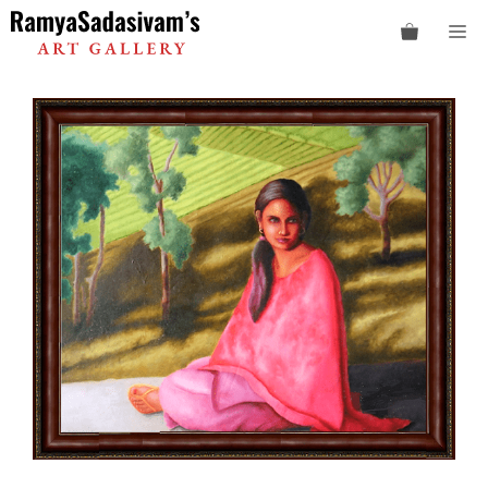
Skip
M
to
content