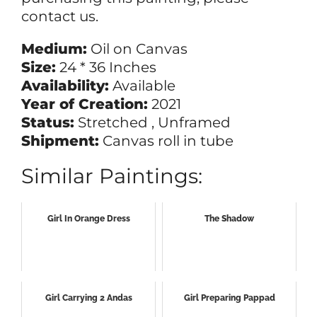
contact us.
Medium:
Oil on Canvas
Size:
24 * 36 Inches
Availability:
Available
Year of Creation:
2021
Status:
Stretched , Unframed
Shipment:
Canvas roll in tube
Similar Paintings:
Girl In Orange Dress
The Shadow
Girl Carrying 2 Andas
Girl Preparing Pappad