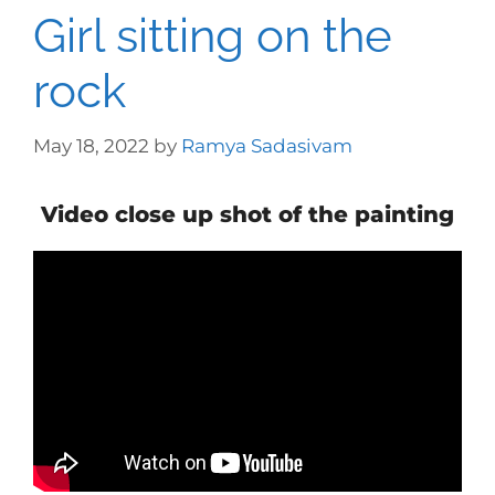
Girl sitting on the
rock
May 18, 2022
by
Ramya Sadasivam
Video close up shot of the painting