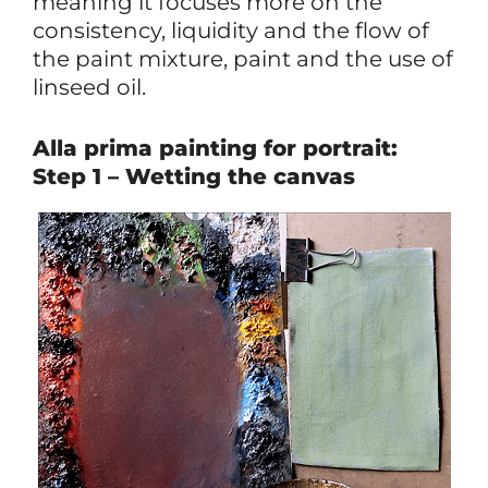
meaning it focuses more on the
consistency, liquidity and the flow of
the paint mixture, paint and the use of
linseed oil.
Alla prima painting for portrait:
Step 1 – Wetting the canvas