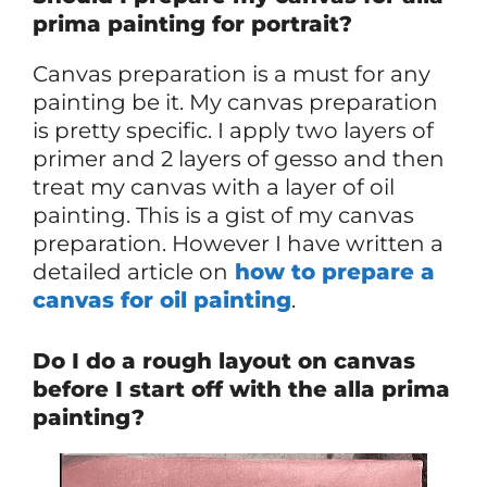
prima painting for portrait?
Canvas preparation is a must for any
painting be it. My canvas preparation
is pretty specific. I apply two layers of
primer and 2 layers of gesso and then
treat my canvas with a layer of oil
painting. This is a gist of my canvas
preparation. However I have written a
detailed article on
how to prepare a
canvas for oil painting
.
Do I do a rough layout on canvas
before I start off with the alla prima
painting?