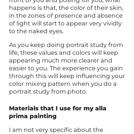
happens is that, the color of their skin,
in the zones of presence and absence
of light will start to appear very vividly
to the naked eyes.
As you keep doing portrait study from
life, these values and colors will keep
appearing much more clearer and
easier to you. The experience you gain
through this will keep influencing your
color mixing pattern when you do a
portrait study from photo.
Materials that I use for my alla
prima painting
I am not very specific about the