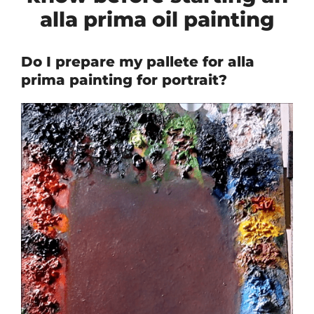
alla prima oil painting
Do I prepare my pallete for alla
prima painting for portrait?