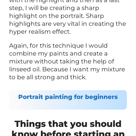
step, I will be creating a sharp
highlight on the portrait. Sharp
highlights are very vital in creating the
hyper realism effect.
Again, for this technique I would
combine my paints and create a
mixture without taking the help of
linseed oil. Because I want my mixture
to be all strong and thick.
Portrait painting for beginners
Things that you should
know before starting an