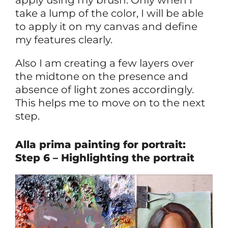
take a lump of the color, I will be able
to apply it on my canvas and define
my features clearly.
Also I am creating a few layers over
the midtone on the presence and
absence of light zones accordingly.
This helps me to move on to the next
step.
Alla prima painting for portrait:
Step 6 – Highlighting the portrait