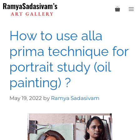
Skip
M
to
content
How to use alla
prima technique for
portrait study (oil
painting) ?
May 19, 2022
by
Ramya Sadasivam