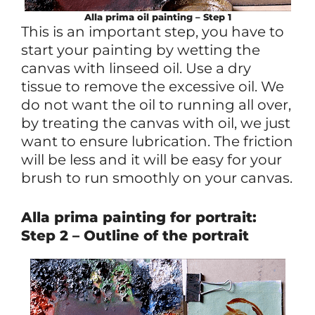
Alla prima oil painting – Step 1
This is an important step, you have to
start your painting by wetting the
canvas with linseed oil. Use a dry
tissue to remove the excessive oil. We
do not want the oil to running all over,
by treating the canvas with oil, we just
want to ensure lubrication. The friction
will be less and it will be easy for your
brush to run smoothly on your canvas.
Alla prima painting for portrait:
Step 2 – Outline of the portrait