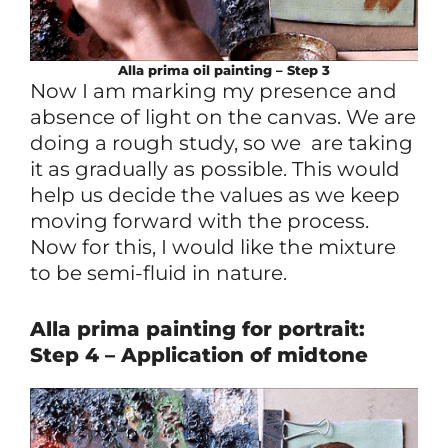
Alla prima
oil
painting – Step 3
Now I am marking my presence and
absence of light on the canvas. We are
doing a rough study, so we are taking
it as gradually as possible. This would
help us decide the values as we keep
moving forward with the process.
Now for this, I would like the mixture
to be semi-fluid in nature.
Alla prima painting for portrait:
Step 4 – Application of midtone