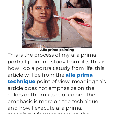
Alla prima painting
This is the process of my alla prima
portrait painting study from life. This is
how I do a portrait study from life, this
article will be from the
alla prima
technique
point of view, meaning this
article does not emphasize on the
colors or the mixture of colors. The
emphasis is more on the technique
and how I execute alla prima,