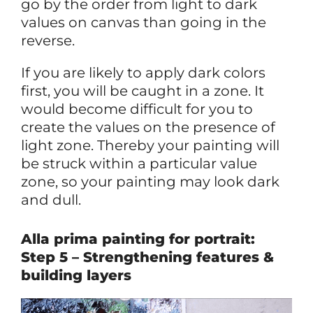
go by the order from light to dark
values on canvas than going in the
reverse.
If you are likely to apply dark colors
first, you will be caught in a zone. It
would become difficult for you to
create the values on the presence of
light zone. Thereby your painting will
be struck within a particular value
zone, so your painting may look dark
and dull.
Alla prima painting for portrait:
Step 5 – Strengthening features &
building layers