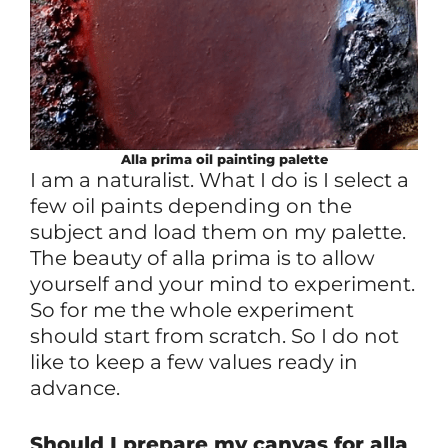
Alla prima
oil
painting palette
I am a naturalist. What I do is I select a
few oil paints depending on the
subject and load them on my palette.
The beauty of alla prima is to allow
yourself and your mind to experiment.
So for me the whole experiment
should start from scratch. So I do not
like to keep a few values ready in
advance.
Should I prepare my canvas for alla