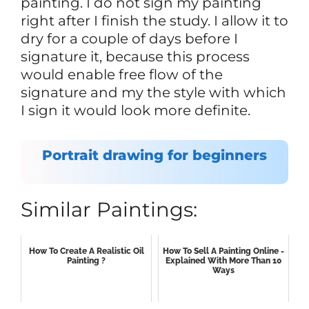
painting. I do not sign my painting
right after I finish the study. I allow it to
dry for a couple of days before I
signature it, because this process
would enable free flow of the
signature and my the style with which
I sign it would look more definite.
Portrait drawing for beginners
Similar Paintings:
How To Create A Realistic Oil
How To Sell A Painting Online -
Painting ?
Explained With More Than 10
Ways