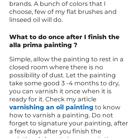
brands. A bunch of colors that I
choose, few of my flat brushes and
linseed oil will do.
What to do once after I finish the
alla prima painting ?
Simple, allow the painting to rest in a
closed room where there is no
possibility of dust. Let the painting
take some good 3 -4 months to dry,
you can varnish it once when it is
ready for it. Check my article
varnishing an oil painting
to know
how to varnish a painting. Do not
forget to signature your painting, after
a few days after you finish the