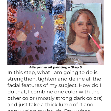
Alla prima
oil
painting – Step 5
In this step, what I am going to do is
strengthen, tighten and define all the
facial features of my subject. How do I
do that, I combine one color with the
other color (mostly strong dark colors)
and just take a thick lump of it and
apply using my brush. Only when I