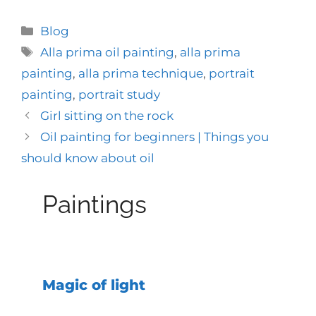
Categories
Blog
Tags
Alla prima oil painting
,
alla prima
painting
,
alla prima technique
,
portrait
painting
,
portrait study
Girl sitting on the rock
Oil painting for beginners | Things you
should know about oil
Paintings
Magic of light