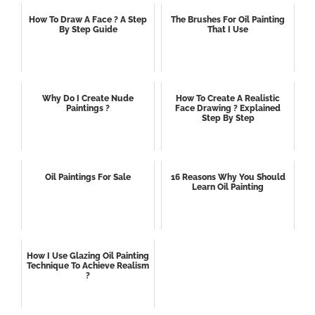
How To Draw A Face ? A Step
The Brushes For Oil Painting
By Step Guide
That I Use
Why Do I Create Nude
How To Create A Realistic
Paintings ?
Face Drawing ? Explained
Step By Step
Oil Paintings For Sale
16 Reasons Why You Should
Learn Oil Painting
How I Use Glazing Oil Painting
Technique To Achieve Realism
?