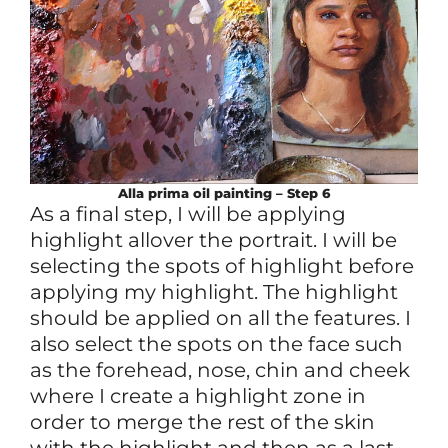
Alla prima
oil
painting – Step 6
As a final step, I will be applying
highlight allover the portrait. I will be
selecting the spots of highlight before
applying my highlight. The highlight
should be applied on all the features. I
also select the spots on the face such
as the forehead, nose, chin and cheek
where I create a highlight zone in
order to merge the rest of the skin
with the highlight and then as a last