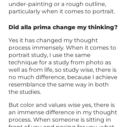
under-painting or a rough outline,
particularly when it comes to portrait.
Did alla prima change my thinking?
Yes it has changed my thought
process immensely. When it comes to
portrait study, I use the same
technique for a study from photo as
well as from life, so study wise, there is
no much difference, because I achieve
resemblance the same way in both
the studies.
But color and values wise yes, there is
an immense difference in my thought
process. When someone is sitting in
front of you and posing for you, what