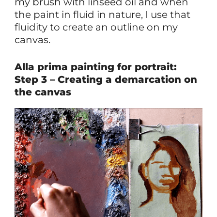
my brush with linseed oil and when
the paint in fluid in nature, I use that
fluidity to create an outline on my
canvas.
Alla prima painting for portrait:
Step 3 – Creating a demarcation on
the canvas