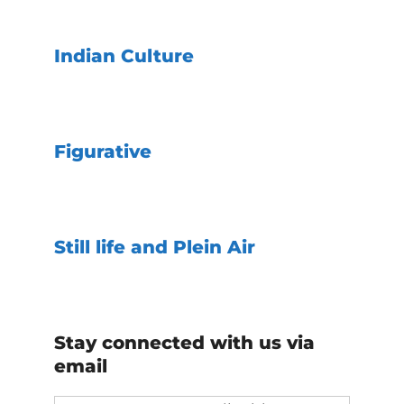
Indian Culture
Figurative
Still life and Plein Air
Stay connected with us via
email