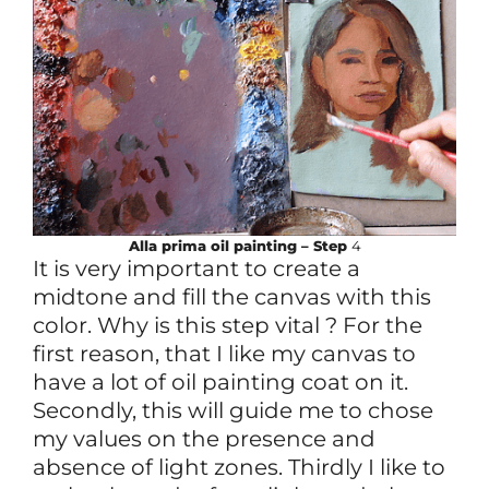
Alla prima
oil
painting – Step
4
It is very important to create a
midtone and fill the canvas with this
color. Why is this step vital ? For the
first reason, that I like my canvas to
have a lot of oil painting coat on it.
Secondly, this will guide me to chose
my values on the presence and
absence of light zones. Thirdly I like to