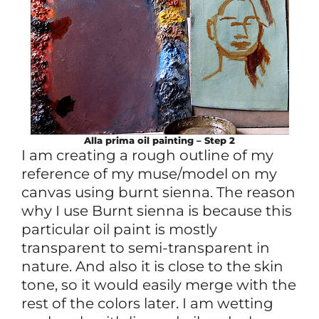
Alla prima
oil
painting – Step 2
I am creating a rough outline of my
reference of my muse/model on my
canvas using burnt sienna. The reason
why I use Burnt sienna is because this
particular oil paint is mostly
transparent to semi-transparent in
nature. And also it is close to the skin
tone, so it would easily merge with the
rest of the colors later. I am wetting