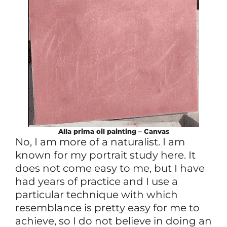
Alla prima
oil
painting – Canvas
No, I am more of a naturalist. I am
known for my portrait study here. It
does not come easy to me, but I have
had years of practice and I use a
particular technique with which
resemblance is pretty easy for me to
achieve, so I do not believe in doing an