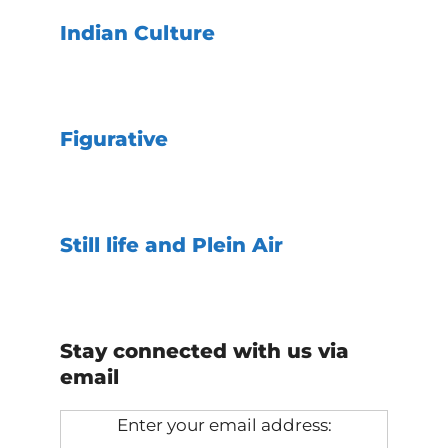
Indian Culture
Figurative
Still life and Plein Air
Stay connected with us via
email
Enter your email address: