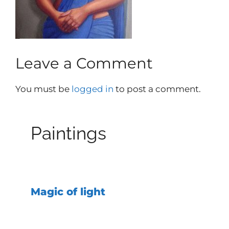
Leave a Comment
You must be
logged in
to post a comment.
Paintings
Magic of light