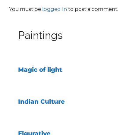
You must be
logged in
to post a comment.
Paintings
Magic of light
Indian Culture
Figurative