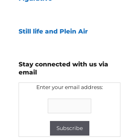
Still life and Plein Air
Stay connected with us via
email
Enter your email address: