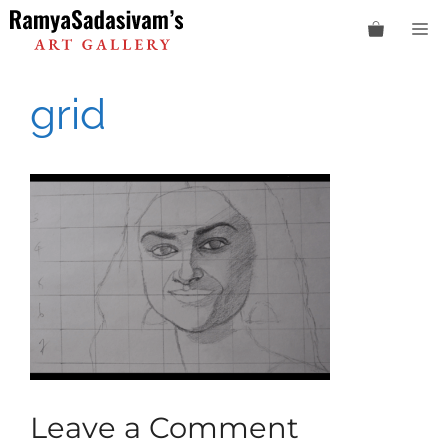
Skip
M
to
content
grid
Leave a Comment