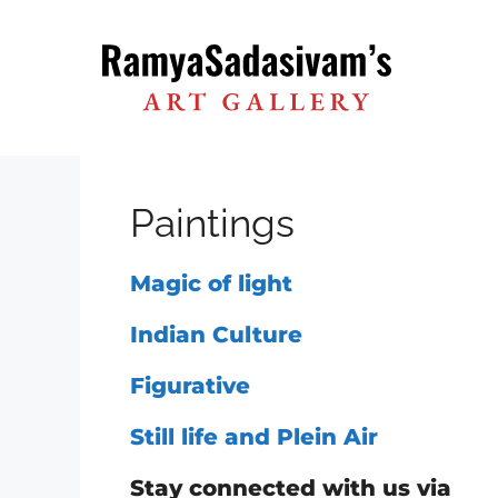
Skip
to
content
Paintings
Magic of light
Indian Culture
Figurative
Still life and Plein Air
Stay connected with us via