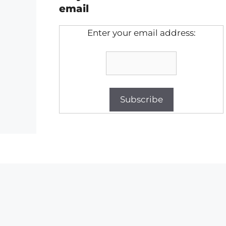
email
Enter your email address: