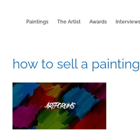
Paintings
The Artist
Awards
Interview
how to sell a painting