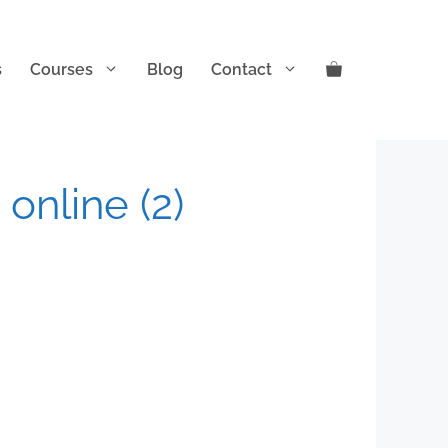
s
Courses
Blog
Contact
 online (2)