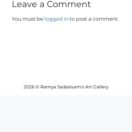
Leave a Comment
You must be
logged in
to post a comment.
2026 © Ramya Sadasivam's Art Gallery