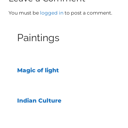
You must be
logged in
to post a comment.
Paintings
Magic of light
Indian Culture