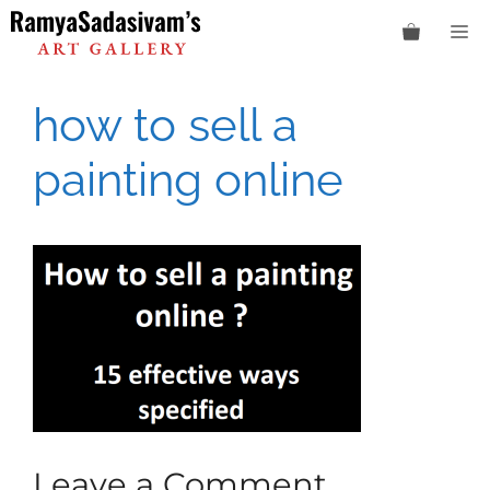
Skip
M
to
content
how to sell a
painting online
Leave a Comment