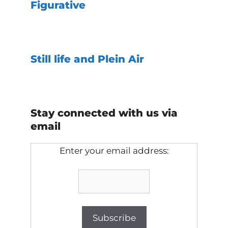
Figurative
Still life and Plein Air
Stay connected with us via
email
Enter your email address: