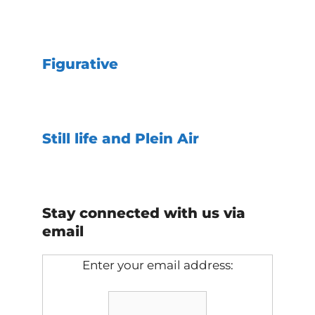
Figurative
Still life and Plein Air
Stay connected with us via
email
Enter your email address: