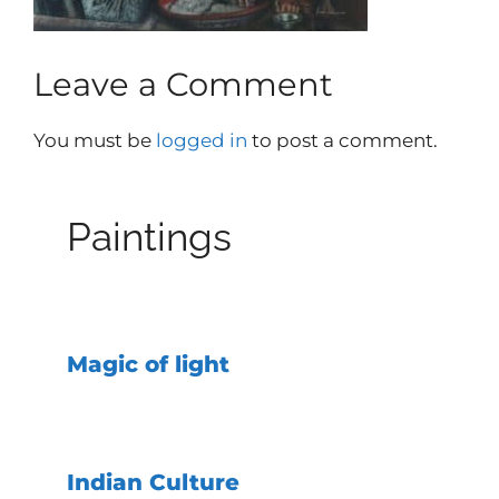
Leave a Comment
You must be
logged in
to post a comment.
Paintings
Magic of light
Indian Culture