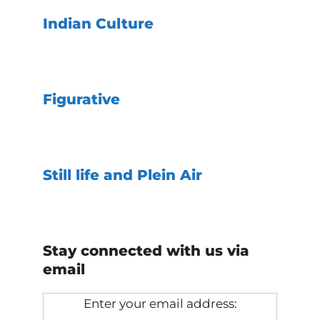
Indian Culture
Figurative
Still life and Plein Air
Stay connected with us via
email
Enter your email address: