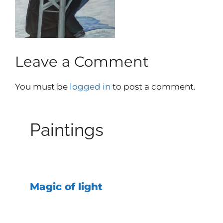
Leave a Comment
You must be
logged in
to post a comment.
Paintings
Magic of light