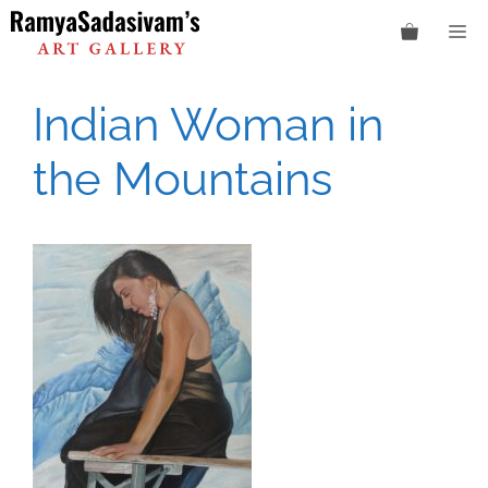
Skip
M
to
content
Indian Woman in
the Mountains