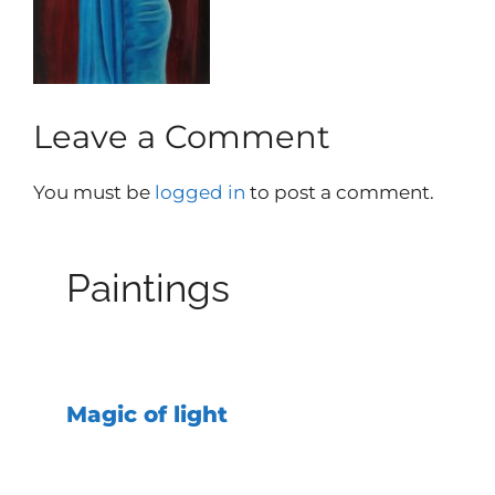
Leave a Comment
You must be
logged in
to post a comment.
Paintings
Magic of light