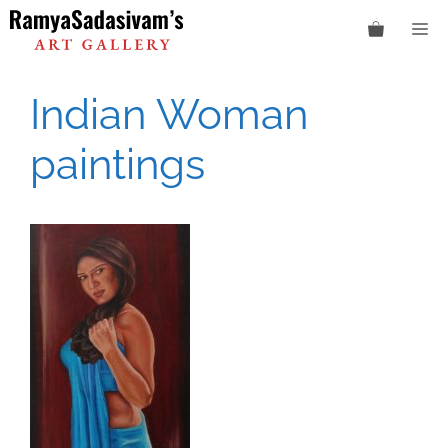
Skip
M
to
content
Indian Woman
paintings