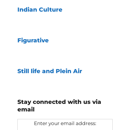
Indian Culture
Figurative
Still life and Plein Air
Stay connected with us via
email
Enter your email address: