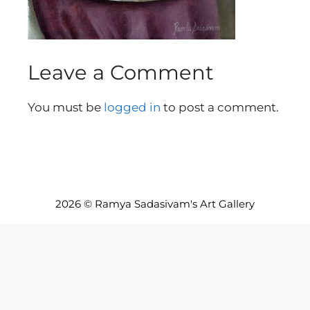
Leave a Comment
You must be
logged in
to post a comment.
2026 © Ramya Sadasivam's Art Gallery