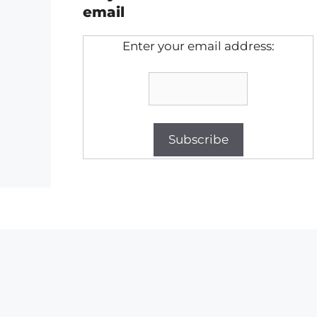
email
Enter your email address: