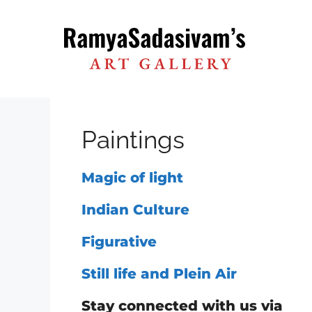
Skip
to
content
Paintings
Magic of light
Indian Culture
Figurative
Still life and Plein Air
Stay connected with us via