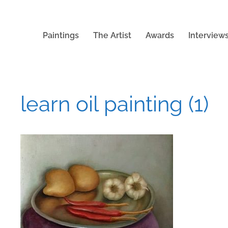
Paintings
The Artist
Awards
Interview
learn oil painting (1)