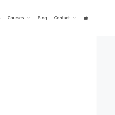
s
Courses
Blog
Contact